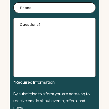
Phone
Comments
*Required Information
By submitting this form you are agreeing to
receive emails about events, offers, and
news.