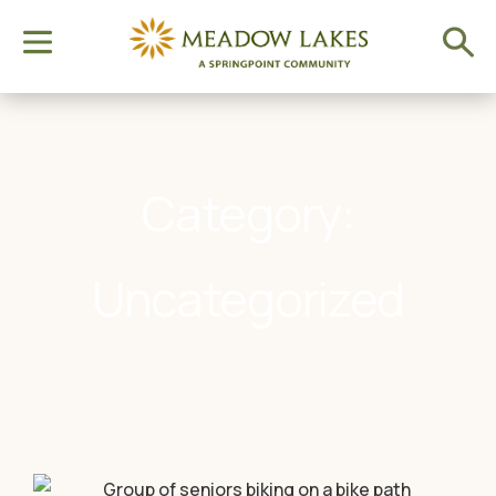
Category:
Uncategorized