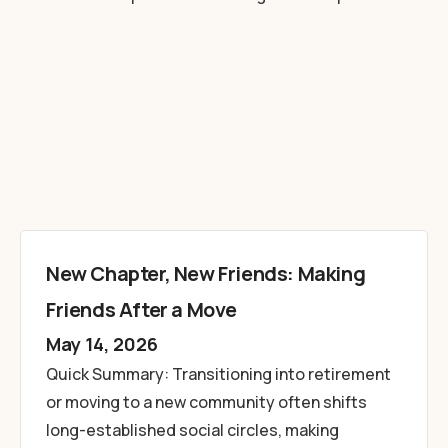
New Chapter, New Friends: Making
Friends After a Move
May 14, 2026
Quick Summary: Transitioning into retirement
or moving to a new community often shifts
long-established social circles, making