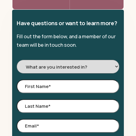
Have questions or want to learn more?
Fill out the form below, and a member of our
team will be in touch soon.
I'm
Interested
In:
First
Name
*
Last
Name
*
Email
*