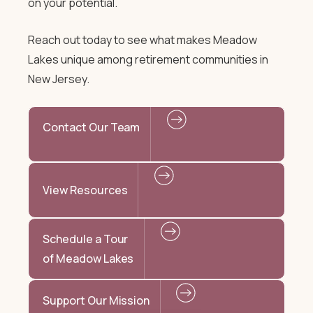
on your potential.
Reach out today to see what makes Meadow
Lakes unique among retirement communities in
New Jersey.
Contact Our Team
View Resources
Schedule a Tour
of Meadow Lakes
Support Our Mission