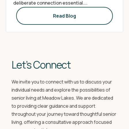
deliberate connection essential....
Read Blog
Let’s Connect
We invite you to connect with us to discuss your
individual needs and explore the possibilities of
senior living at Meadow Lakes. We are dedicated
to providing clear guidance and support
throughout your journey toward thoughtful senior
living, offering a consultative approach focused