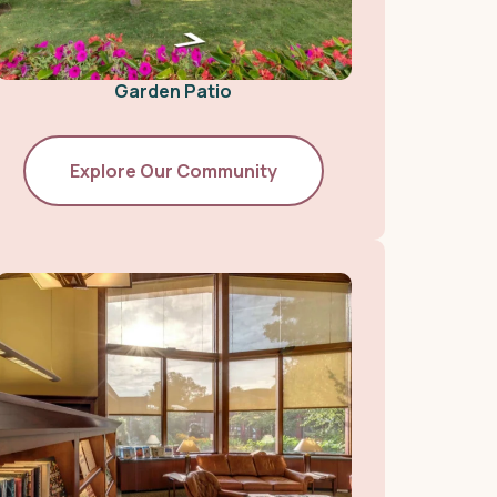
Garden Patio
Explore Our Community