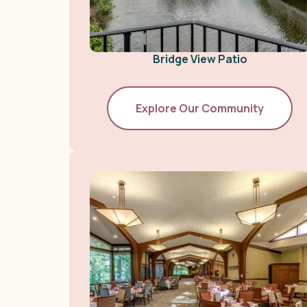
Bridge View Patio
Explore Our Community