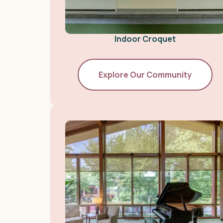
Indoor Croquet
Explore Our Community