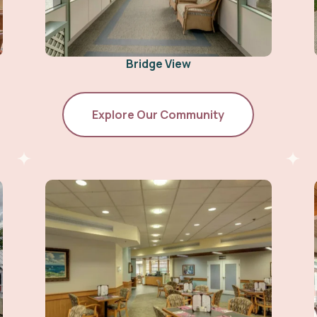
Bridge View
Explore Our Community