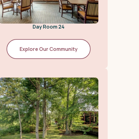
Day Room 24
Explore Our Community