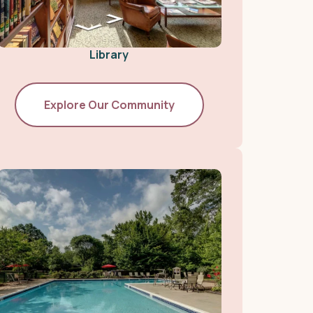
Library
Explore Our Community