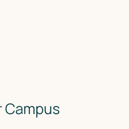
or Campus