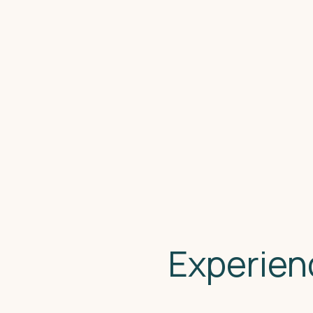
Experien