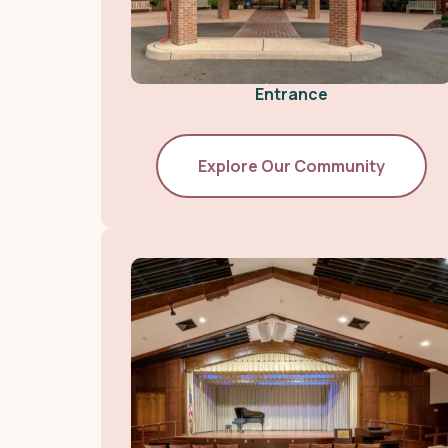
Entrance
Explore Our Community