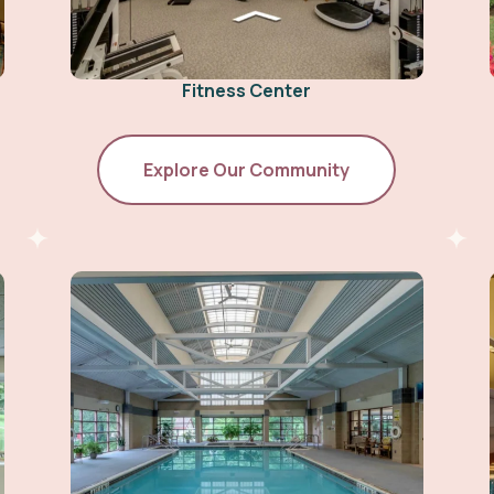
Fitness Center
Explore Our Community