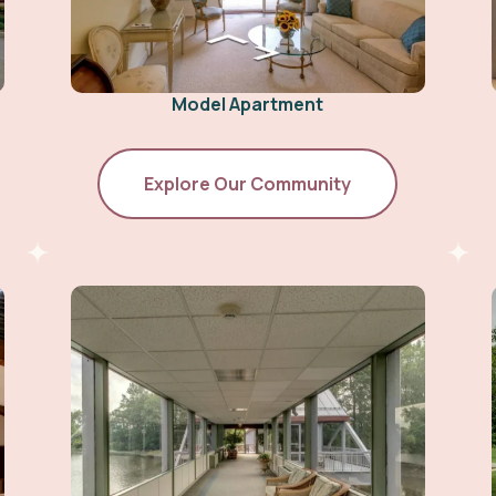
Model Apartment
Explore Our Community