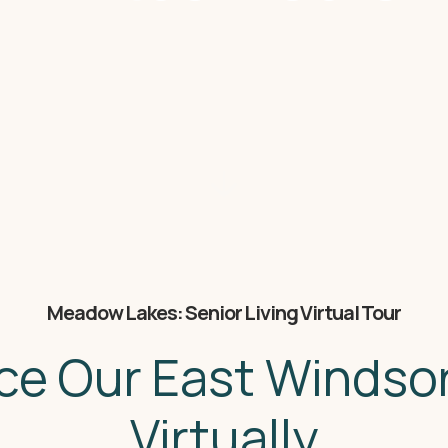
Meadow Lakes: Senior Living Virtual Tour
ce Our East Winds
Virtually