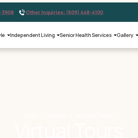
9-3908
Other Inquiries: (609) 448-4100
yle
Independent Living
Senior Health Services
Gallery
Virtual Tours
Home
Gallery
Virtual Tours