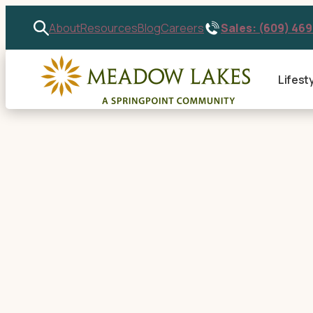
Sales: (609) 46
About
Resources
Blog
Careers
Lifest