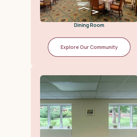
Dining Room
Explore Our Community