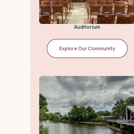
Auditorium
Explore Our Community