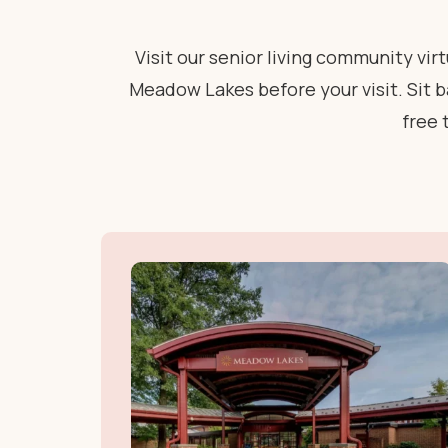
Visit our senior living community vi
Meadow Lakes before your visit. Sit ba
free 