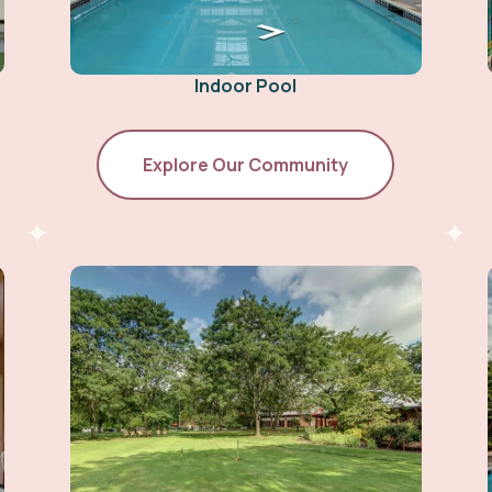
Indoor Pool
Explore Our Community