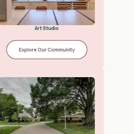
Art Studio
Explore Our Community