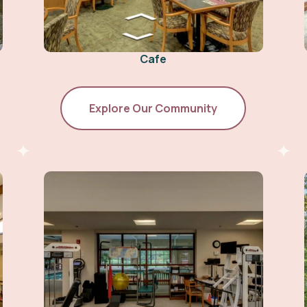
Cafe
Explore Our Community