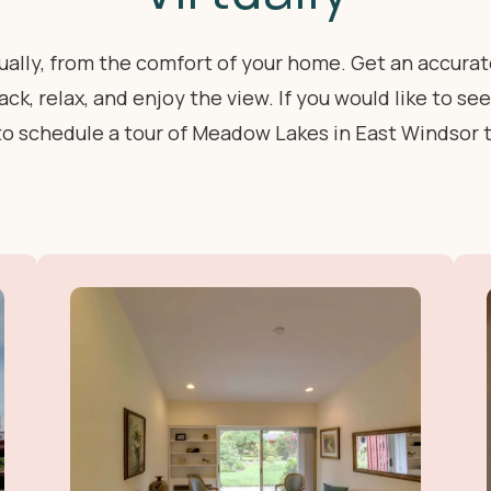
rtually, from the comfort of your home. Get an accura
ck, relax, and enjoy the view. If you would like to s
to schedule a tour of Meadow Lakes in East Windsor 