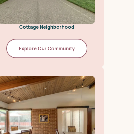
Cottage Neighborhood
Explore Our Community