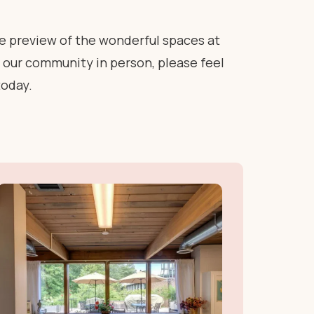
te preview of the wonderful spaces at
ee our community in person, please feel
today.