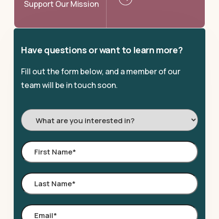
Support Our Mission
Have questions or want to learn more?
Fill out the form below, and a member of our
team will be in touch soon.
I'm
Interested
In:
First
Name
*
Last
Name
*
Email
*