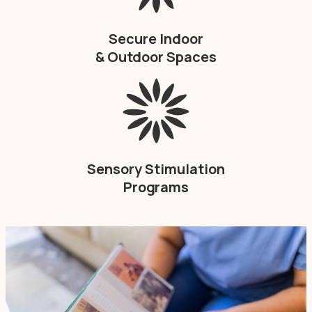
Secure Indoor
& Outdoor Spaces
Sensory Stimulation
Programs