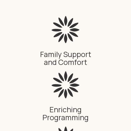
Family Support
and Comfort
Enriching
Programming