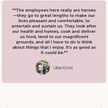
""The employees here really are heroes
—they go to great lengths to make our
lives pleasant and comfortable, to
entertain and sustain us. They look after
our health and homes, cook and deliver
us food, tend to our magnificent
grounds, and all I have to do is think
about things that I enjoy. It’s as good as
it could be.""
Lillian Ernst