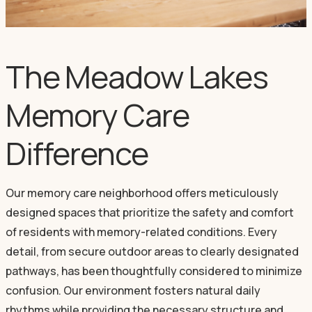
The Meadow Lakes
Memory Care
Difference
Our memory care neighborhood offers meticulously
designed spaces that prioritize the safety and comfort
of residents with memory-related conditions. Every
detail, from secure outdoor areas to clearly designated
pathways, has been thoughtfully considered to minimize
confusion. Our environment fosters natural daily
rhythms while providing the necessary structure and