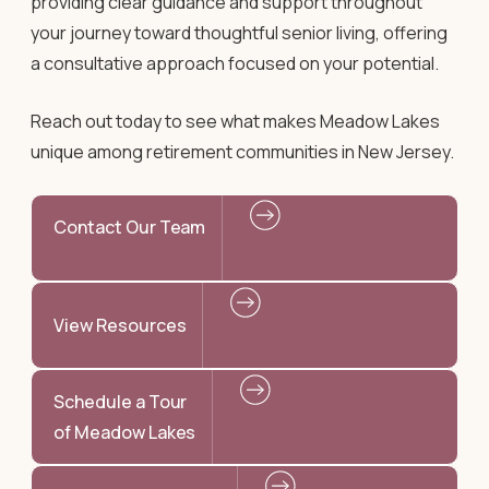
providing clear guidance and support throughout
your journey toward thoughtful senior living, offering
a consultative approach focused on your potential.
Reach out today to see what makes Meadow Lakes
unique among retirement communities in New Jersey.
Contact Our Team
View Resources
Schedule a Tour
of Meadow Lakes