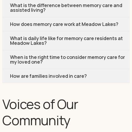
What is the difference between memory care and
assisted living?
How does memory care work at Meadow Lakes?
What is daily life like for memory care residents at
Meadow Lakes?
When is the right time to consider memory care for
my loved one?
How are families involved in care?
Voices of Our
Community