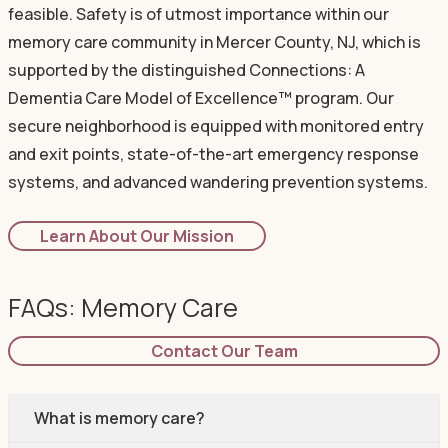
feasible. Safety is of utmost importance within our
memory care community in Mercer County, NJ, which is
supported by the distinguished Connections: A
Dementia Care Model of Excellence™ program. Our
secure neighborhood is equipped with monitored entry
and exit points, state-of-the-art emergency response
systems, and advanced wandering prevention systems.
Learn About Our Mission
FAQs: Memory Care
Contact Our Team
What is memory care?