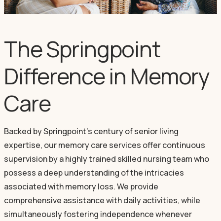
The Springpoint
Difference in Memory
Care
Backed by Springpoint’s century of senior living
expertise, our memory care services offer continuous
supervision by a highly trained skilled nursing team who
possess a deep understanding of the intricacies
associated with memory loss. We provide
comprehensive assistance with daily activities, while
simultaneously fostering independence whenever