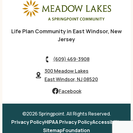
Life Plan Community in East Windsor, New
Jersey
(609) 469-3908
300 Meadow Lakes
East Windsor, NJ 08520
Facebook
©2026 Springpoint. All Rights Reserved.
Privacy Policy
HIPAA Privacy Policy
Accessibility
Sitemap
Foundation