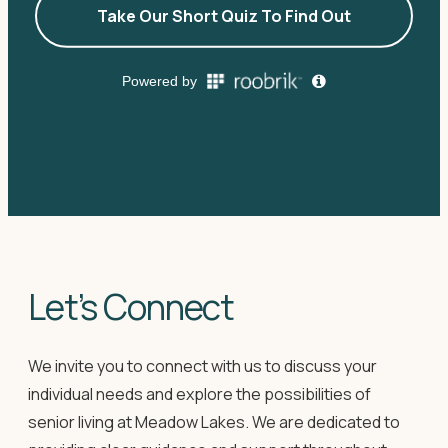
Let’s Connect
We invite you to connect with us to discuss your
individual needs and explore the possibilities of
senior living at Meadow Lakes. We are dedicated to