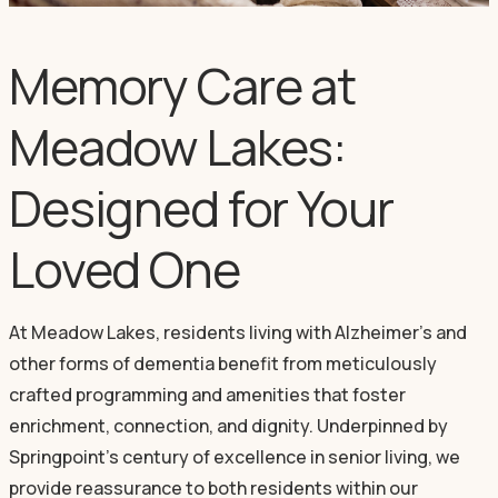
Memory Care at
Meadow Lakes:
Designed for Your
Loved One
At Meadow Lakes, residents living with Alzheimer's and
other forms of dementia benefit from meticulously
crafted programming and amenities that foster
enrichment, connection, and dignity. Underpinned by
Springpoint's century of excellence in senior living, we
provide reassurance to both residents within our