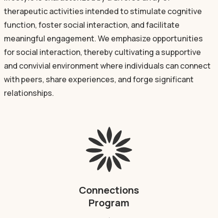
therapeutic activities intended to stimulate cognitive
function, foster social interaction, and facilitate
meaningful engagement. We emphasize opportunities
for social interaction, thereby cultivating a supportive
and convivial environment where individuals can connect
with peers, share experiences, and forge significant
relationships.
Connections
Program