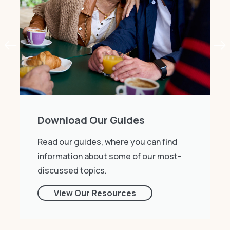
Download Our Guides
Read our guides, where you can find
information about some of our most-
discussed topics.
View Our Resources