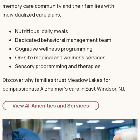
memory care community and their families with
individualized care plans.
Nutritious, daily meals
Dedicated behavioral management team
Cognitive wellness programming
On-site medical and wellness services
Sensory programming and therapies
Discover why families trust Meadow Lakes for
compassionate Alzheimer's care in East Windsor, NJ.
View All Amenities and Services