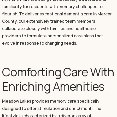
familiarity for residents with memory challenges to
flourish. To deliver exceptional dementia care in Mercer
County, our extensively trained team members
collaborate closely with families and healthcare
providers to formulate personalized care plans that
evolve in response to changing needs.
Comforting Care With
Enriching Amenities
Meadow Lakes provides memory care specifically
designed to offer stimulation and enrichment. The
lifestyle is characterized by a diverse array of