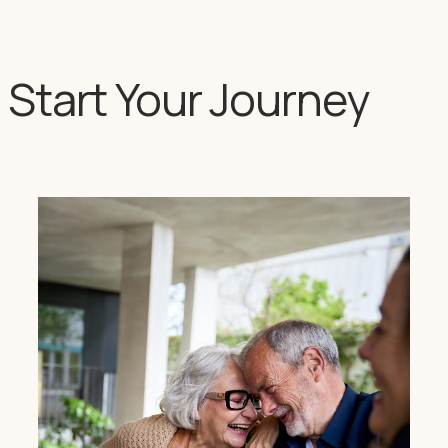
Start Your Journey