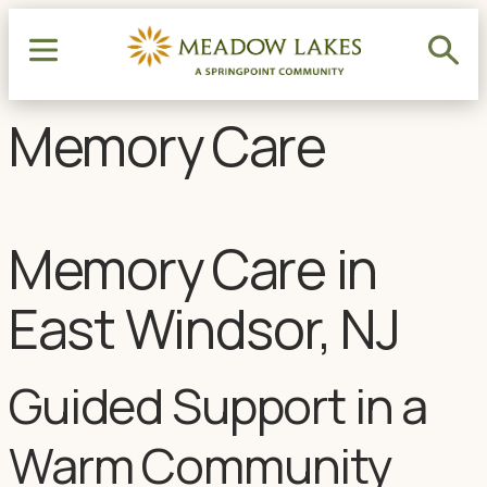
Memory Care
Memory Care in
East Windsor, NJ
Guided Support in a
Warm Community