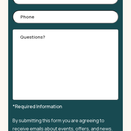
Phone
Comments
*Required Information
By submitting this form you are agreeing to
receive emails about events, offers, and news.