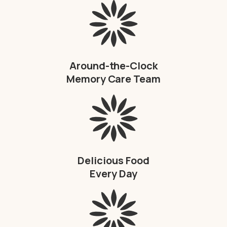
Around-the-Clock
Memory Care Team
Delicious Food
Every Day