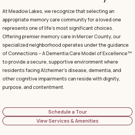
At Meadow Lakes, we recognize that selecting an
appropriate memory care community for a loved one
represents one of life's most significant choices.
Offering premier memory care in Mercer County, our
specialized neighborhood operates under the guidance
of Connections – A Dementia Care Model of Excellence™
to provide a secure, supportive environment where
residents facing Alzheimer's disease, dementia, and
other cognitive impairments can reside with dignity,
purpose, and contentment.
Schedule a Tour
View Services & Amenities