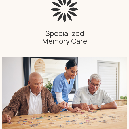
Specialized
Memory Care