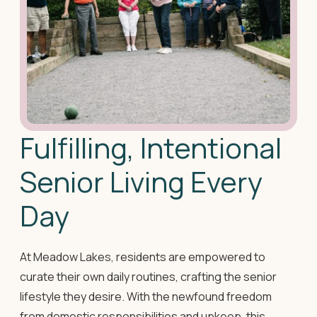
Fulfilling, Intentional
Senior Living Every
Day
At Meadow Lakes, residents are empowered to
curate their own daily routines, crafting the senior
lifestyle they desire. With the newfound freedom
from domestic responsibilities and upkeep, this