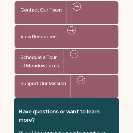
Contact Our Team
View Resources
Schedule a Tour
of Meadow Lakes
Support Our Mission
Have questions or want to learn
more?
Fill out the form below, and a member of