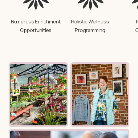
Numerous Enrichment
Holistic Wellness
Opportunities
Programming
C