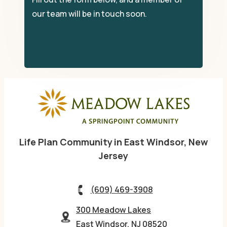
our team will be in touch soon.
Life Plan Community in East Windsor, New
Jersey
(609) 469-3908
300 Meadow Lakes
East Windsor, NJ 08520