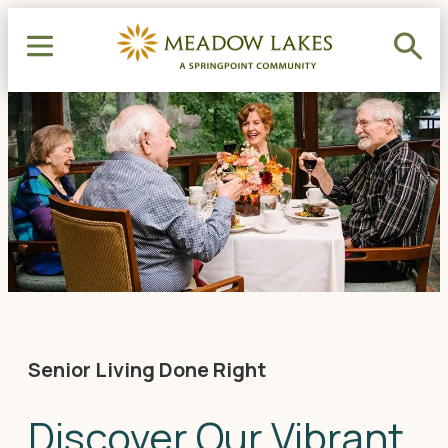
Senior Living Done Right
Discover Our Vibrant