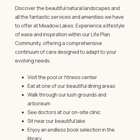
Discover the beautiful natural landscapes and
all the fantastic services and amenities we have
to offer at Meadow Lakes. Experience a lifestyle
of ease and inspiration within our Life Plan
Community, offering a comprehensive
continuum of care designed to adapt to your
evolving needs.
Visit the pool or fitness center
Eat at one of our beautiful dining areas
Walk through our lush grounds and
arboreum
See doctors at our on-site clinic
Sit near our beautiful lake
Enjoy an endless book selection in the
library