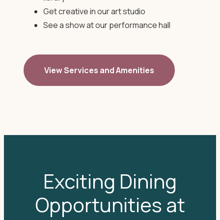
Get creative in our art studio
See a show at our performance hall
View Services and Amenities
Exciting Dining
Opportunities at