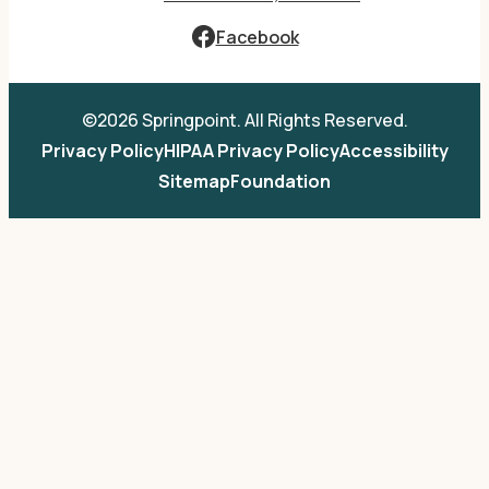
Facebook
©2026 Springpoint. All Rights Reserved.
Privacy Policy
HIPAA Privacy Policy
Accessibility
Sitemap
Foundation