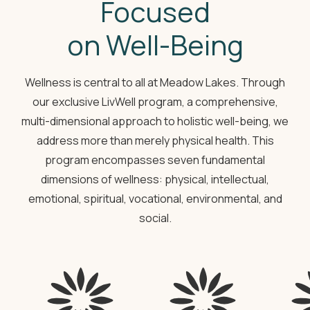
Focused
on Well-Being
Wellness is central to all at Meadow Lakes. Through
our exclusive LivWell program, a comprehensive,
multi-dimensional approach to holistic well-being, we
address more than merely physical health. This
program encompasses seven fundamental
dimensions of wellness: physical, intellectual,
emotional, spiritual, vocational, environmental, and
social.