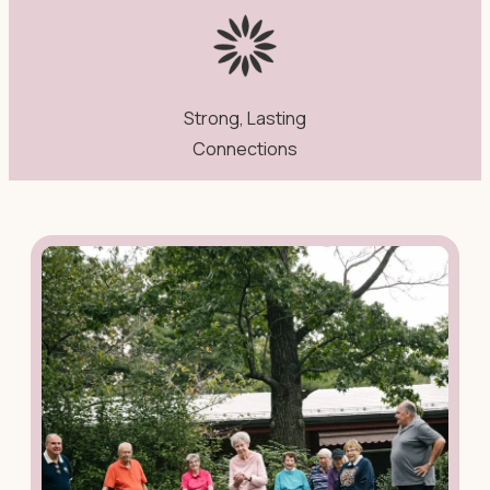
Strong, Lasting
Connections