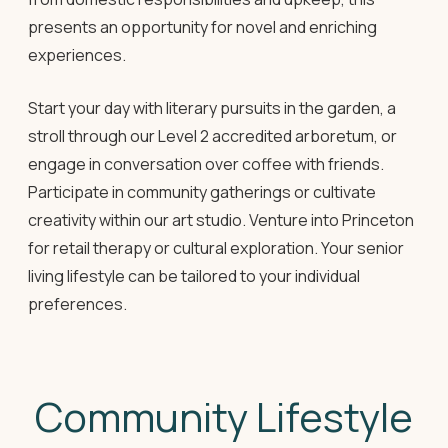
presents an opportunity for novel and enriching
experiences.
Start your day with literary pursuits in the garden, a
stroll through our Level 2 accredited arboretum, or
engage in conversation over coffee with friends.
Participate in community gatherings or cultivate
creativity within our art studio. Venture into Princeton
for retail therapy or cultural exploration. Your senior
living lifestyle can be tailored to your individual
preferences.
Community Lifestyle