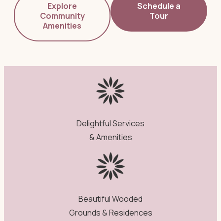
Explore
Schedule a
Community
Tour
Amenities
Delightful Services
& Amenities
Beautiful Wooded
Grounds & Residences