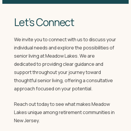
Let’s Connect
We invite you to connect with us to discuss your
individual needs and explore the possibilities of
senior living at Meadow Lakes. We are
dedicated to providing clear guidance and
support throughout your journey toward
thoughtful senior living, offering a consultative
approach focused on your potential.
Reach out today to see what makes Meadow
Lakes unique among retirement communities in
New Jersey.