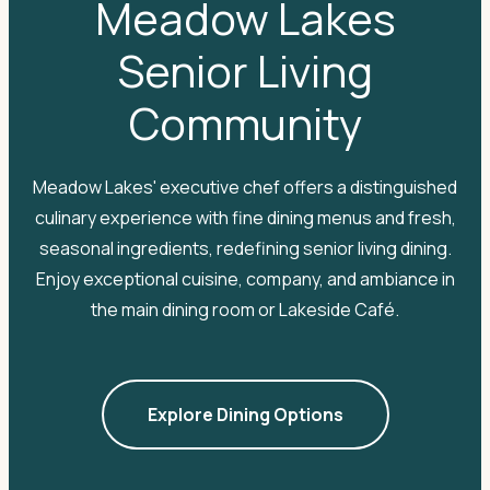
Meadow Lakes
Senior Living
Community
Meadow Lakes' executive chef offers a distinguished
culinary experience with fine dining menus and fresh,
seasonal ingredients, redefining senior living dining.
Enjoy exceptional cuisine, company, and ambiance in
the main dining room or Lakeside Café.
Explore Dining Options