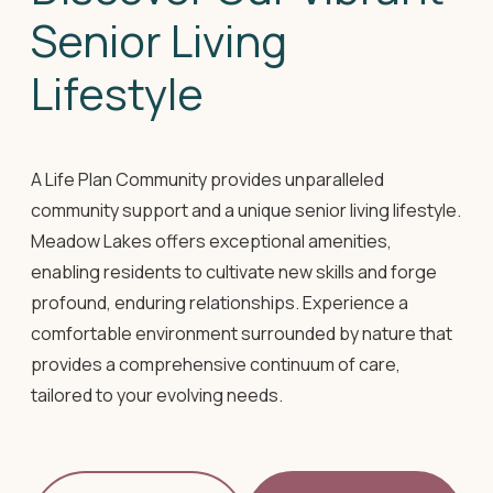
Senior Living
Lifestyle
A Life Plan Community provides unparalleled
community support and a unique senior living lifestyle.
Meadow Lakes offers exceptional amenities,
enabling residents to cultivate new skills and forge
profound, enduring relationships. Experience a
comfortable environment surrounded by nature that
provides a comprehensive continuum of care,
tailored to your evolving needs.