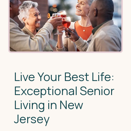
Live Your Best Life:
Exceptional Senior
Living in New
Jersey