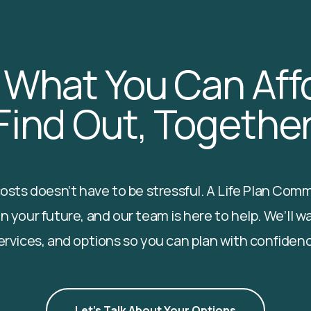
 What You Can Affo
Find Out, Together
 costs doesn’t have to be stressful. A Life Plan Co
n your future, and our team is here to help. We’ll w
ervices, and options so you can plan with confiden
Let's Talk About Your Options