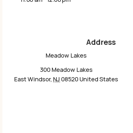
Address
Meadow Lakes
300 Meadow Lakes
East Windsor
,
NJ
08520
United States