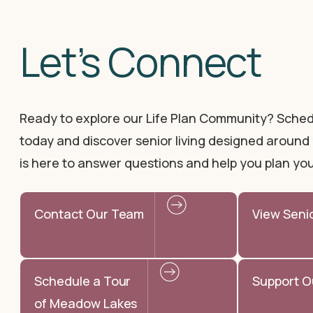
Let’s Connect
Ready to explore our Life Plan Community? Sched
today and discover senior living designed around 
is here to answer questions and help you plan you
Contact Our Team
View Seni
Schedule a Tour
Support O
of Meadow Lakes