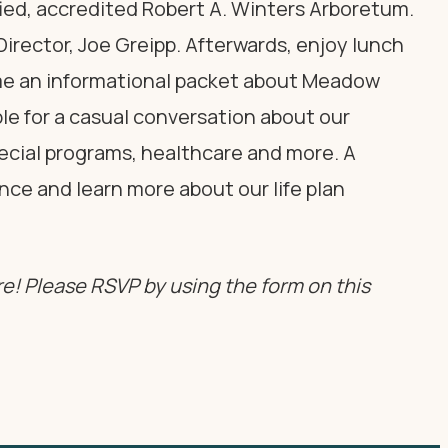
ified, accredited Robert A. Winters Arboretum.
irector, Joe Greipp. Afterwards, enjoy lunch
ome an informational packet about Meadow
able for a casual conversation about our
pecial programs, healthcare and more. A
nce and learn more about our life plan
e! Please RSVP by using the form on this