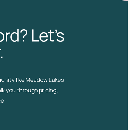
rd? Let’s
.
mmunity like Meadow Lakes
alk you through pricing,
ce