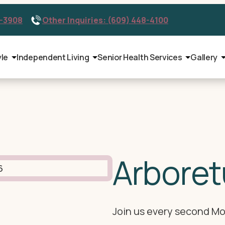
9-3908
Other Inquiries: (609) 448-4100
yle
Independent Living
Senior Health Services
Gallery
Arboret
Join us every second Mo