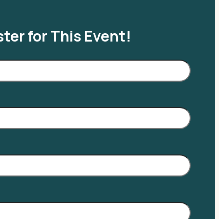
ter for This Event!