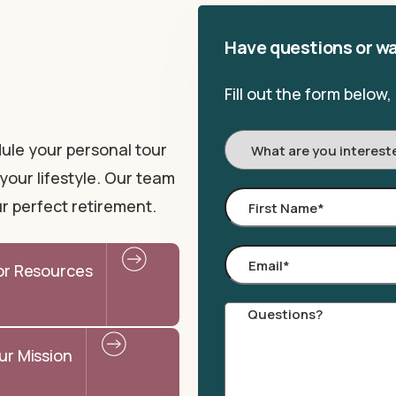
Have questions or wa
Fill out the form below
I'm
ule your personal tour
Interested
your lifestyle. Our team
In:
First
r perfect retirement.
Name
*
Email
*
or Resources
Comments
ur Mission