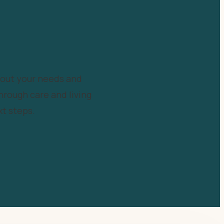
bout your needs and
hrough care and living
t steps.