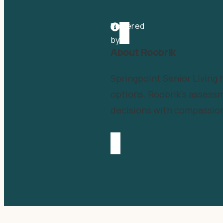
Powered
by
About Roobrik
Springpoint Senior Living
options. Roobrik’s assessm
decisions with compassion