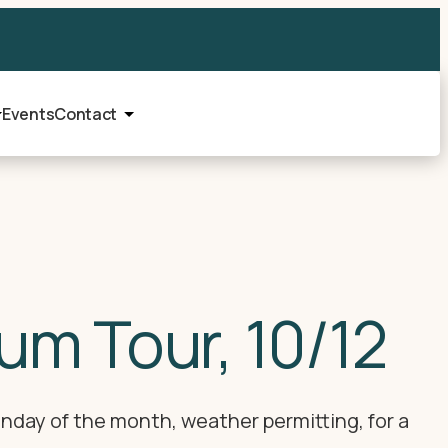
Events
Contact
um Tour, 10/12
nday of the month, weather permitting, for a