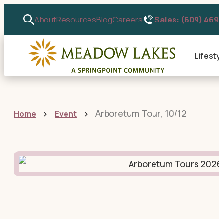
Sales: (609) 46
About
Resources
Blog
Careers
Lifest
Arboretum Tour, 10/12
Home
Event