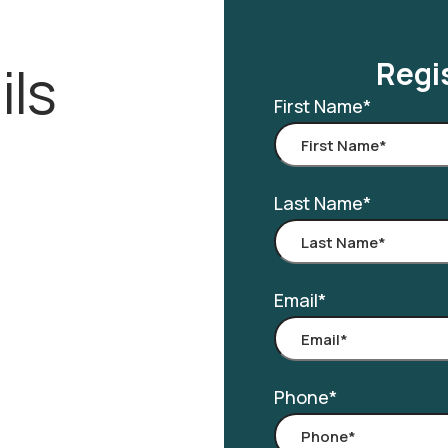
ils
Regis
First Name
*
Last Name
*
Email
*
Phone
*