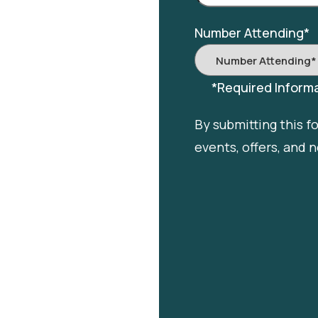
Number Attending
*
*Required Informa
By submitting this f
events, offers, and 