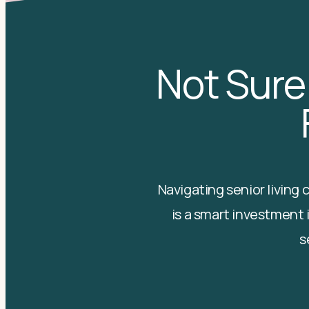
Not Sure
Navigating senior living
is a smart investment i
s