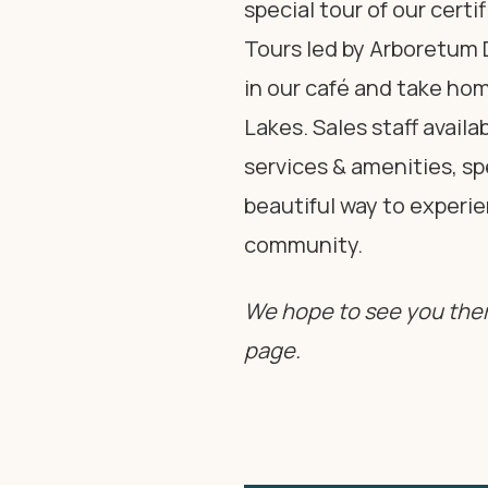
special tour of our cert
Tours led by Arboretum D
in our café and take h
Lakes. Sales staff avail
services & amenities, s
beautiful way to experie
community.
We hope to see you ther
page.