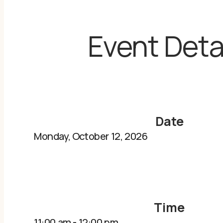
Event Deta
Date
Monday, October 12, 2026
Time
11:00 am
-
12:00 pm