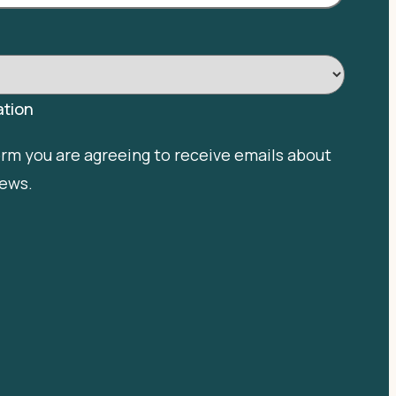
tion
orm you are agreeing to receive emails about
news.