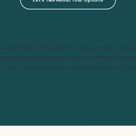
 has partnered with Roobrik to help you learn more a
ent tools help older adults and their families think t
, insight, and personalized recommendations for nex