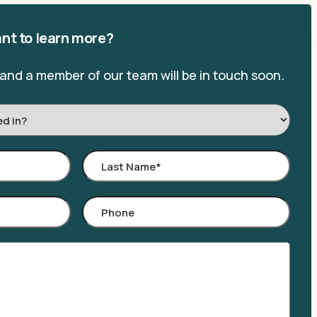
nt to learn more?
, and a member of our team will be in touch soon.
Last
Name
*
Phone