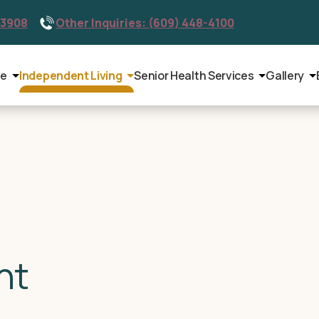
-3908
Other Inquiries: (609) 448-4100
le
Independent Living
Senior Health Services
Gallery
nt