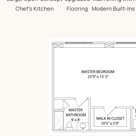
Chef’s Kitchen
Flooring
Modern Built-Ins