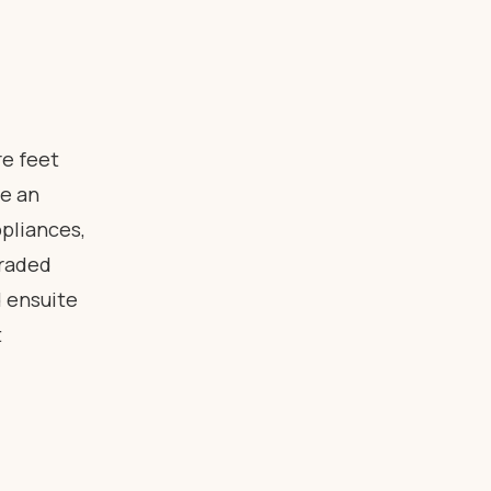
e feet
e an
pliances,
graded
d ensuite
t