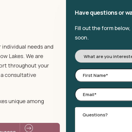
Have questions or wa
Fill out the form below
soon.
r individual needs and
I'm
adow Lakes. We are
Interested
ort throughout your
In:
First
 a consultative
Name
*
Email
*
kes unique among
Comments