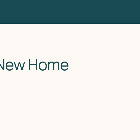
 New Home