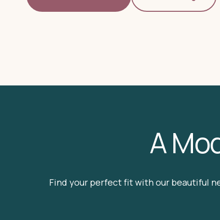
A Mod
Find your perfect fit with our beautiful n