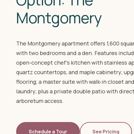
Montgomery
The Montgomery apartment offers 1,600 squar
with two bedrooms and a den. Features includ
open-concept chef's kitchen with stainless ap
quartz countertops, and maple cabinetry; up
flooring; a master suite with walk-in closet an
laundry; plus a private double patio with direc
arboretum access.
Schedule a Tour
See Pricing