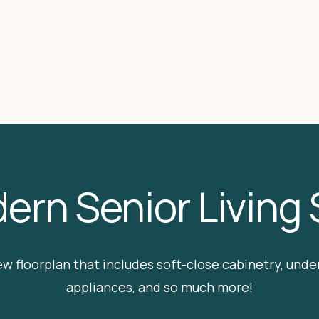
ern Senior Living
ew floorplan that includes soft-close cabinetry, under 
appliances, and so much more!