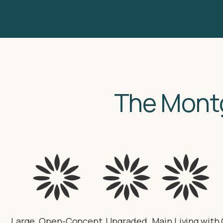
The Mont
Large, Open-Concept
Upgraded
Main Living with