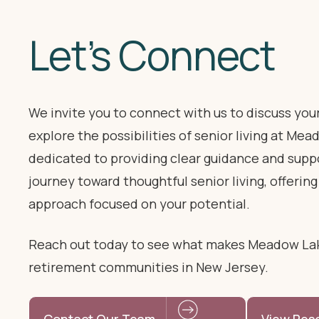
Let’s Connect
We invite you to connect with us to discuss you
explore the possibilities of senior living at Me
dedicated to providing clear guidance and supp
journey toward thoughtful senior living, offering
approach focused on your potential.
Reach out today to see what makes Meadow La
retirement communities in New Jersey.