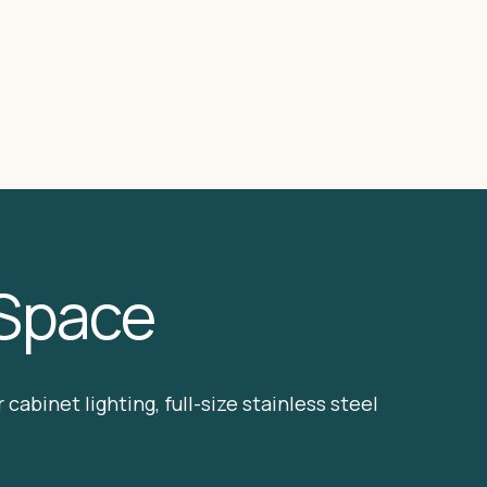
 Space
cabinet lighting, full-size stainless steel