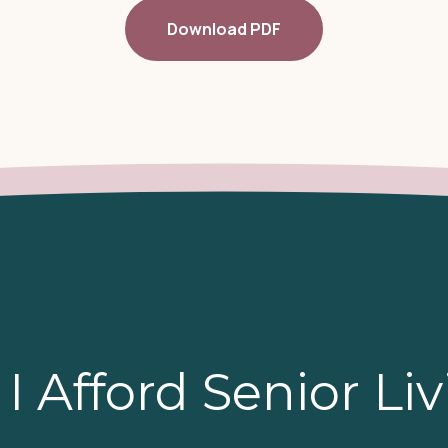
Download PDF