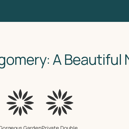
gomery: A Beautiful
Gorgeous Garden
Private Double