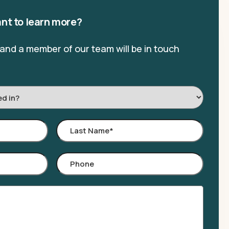
nt to learn more?
, and a member of our team will be in touch
Last
Name
*
Phone