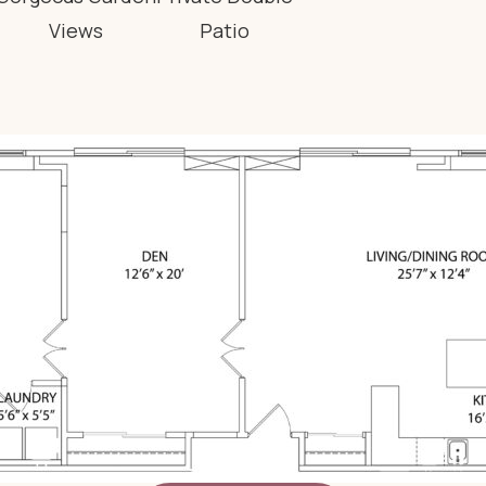
Views
Patio