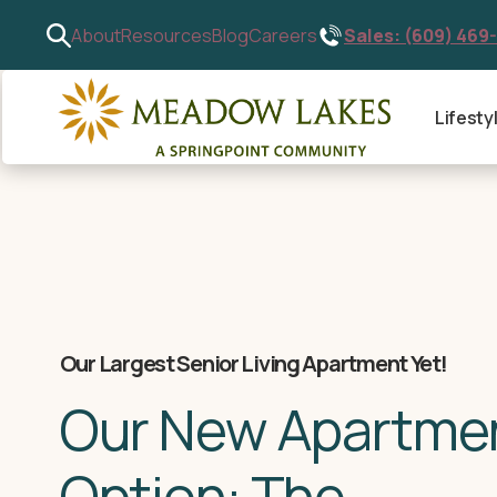
Sales: (609) 469
About
Resources
Blog
Careers
Lifesty
Our Largest Senior Living Apartment Yet!
Our New Apartme
Option: The