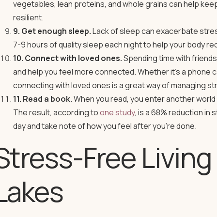
vegetables, lean proteins, and whole grains can help kee
resilient.
9. Get enough sleep.
Lack of sleep can exacerbate stres
7-9 hours of quality sleep each night to help your body 
10. Connect with loved ones.
Spending time with friends
and help you feel more connected. Whether it’s a phone call
connecting with loved ones is a great way of managing str
11. Read a book.
When you read, you enter another world 
The result, according to
one study
, is a 68% reduction in 
day and take note of how you feel after you’re done.
Stress-Free Livin
Lakes