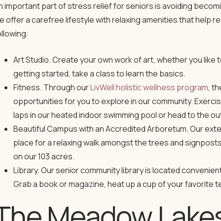
n important part of stress relief for seniors is avoiding beco
e offer a carefree lifestyle with relaxing amenities that help 
ollowing:
Art Studio. Create your own work of art, whether you like to 
getting started, take a class to learn the basics.
Fitness. Through our
LivWell holistic wellness program
, t
opportunities for you to explore in our community. Exerci
laps in our heated indoor swimming pool or head to the o
Beautiful Campus with an Accredited Arboretum. Our ext
place for a relaxing walk amongst the trees and signposts 
on our 103 acres.
Library. Our senior community library is located convenie
Grab a book or magazine, heat up a cup of your favorite te
The Meadow Lakes 