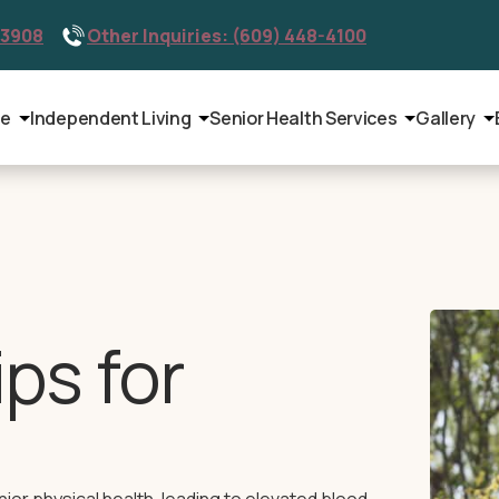
-3908
Other Inquiries: (609) 448-4100
le
Independent Living
Senior Health Services
Gallery
ips for