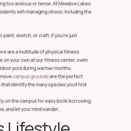
ming too anxious or tense. At Meadow Lakes,
residents with managing stress, including the
paint, sketch, or craft. If you’re just
here are a multitude of physical fitness
se on your own at our
fitness center
, swim
utdoor pool during warmer months.
ensive
campus grounds
are the perfect
that identify the many species you’ll find
ntly on the campus for easy book borrowing.
a, and let your mind wander.
Lifestyle