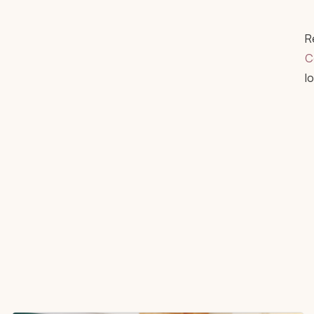
R
C
l