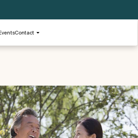
Events
Contact