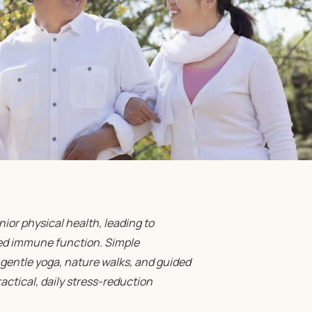
ior physical health, leading to
ned immune function. Simple
gentle yoga, nature walks, and guided
ctical, daily stress-reduction