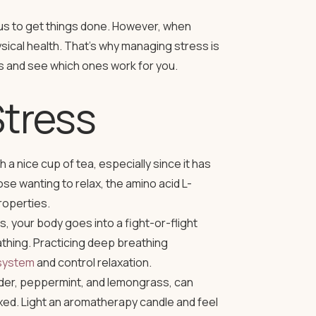
es us to get things done. However, when
ysical health. That’s why managing stress is
ss and see which ones work for you.
Stress
a nice cup of tea, especially since it has
hose wanting to relax, the amino acid L-
roperties.
 your body goes into a fight-or-flight
thing. Practicing deep breathing
system
and control relaxation.
der, peppermint, and lemongrass, can
ed. Light an aromatherapy candle and feel