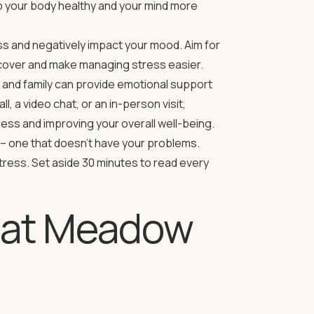
p your body healthy and your mind more
s and negatively impact your mood. Aim for
recover and make managing stress easier.
 and family can provide emotional support
, a video chat, or an in-person visit,
ess and improving your overall well-being.
– one that doesn’t have your problems.
stress. Set aside 30 minutes to read every
g at Meadow