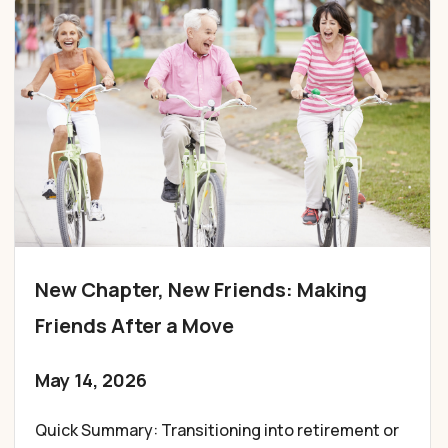
New Chapter, New Friends: Making
Friends After a Move
May 14, 2026
Quick Summary: Transitioning into retirement or