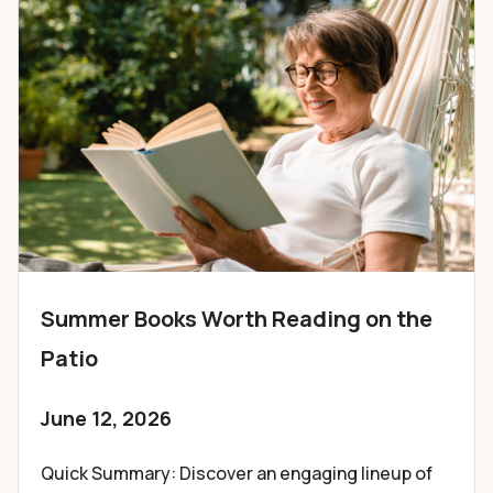
Summer Books Worth Reading on the
Patio
June 12, 2026
Quick Summary: Discover an engaging lineup of