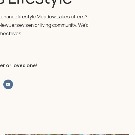
ntenance lifestyle Meadow Lakes offers?
New Jersey senior living community. We’d
best lives.
er or loved one!