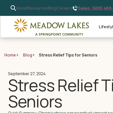
Sales: (609) 469
About
Resources
Blog
Careers
Lifesty
Home
Blog
Stress Relief Tips for Seniors
September 27, 2024
Stress Relief T
Seniors