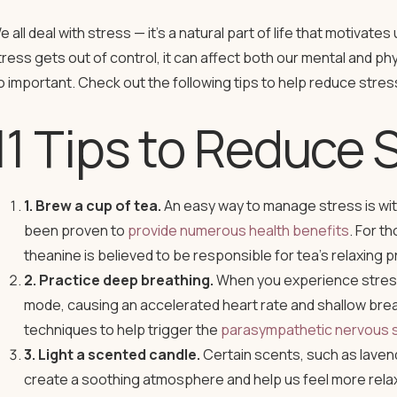
e all deal with stress — it’s a natural part of life that motivat
tress gets out of control, it can affect both our mental and ph
o important. Check out the following tips to help reduce stre
11 Tips to Reduce 
1. Brew a cup of tea.
An easy way to manage stress is with 
been proven to
provide numerous health benefits
. For t
theanine is believed to be responsible for tea’s relaxing p
2. Practice deep breathing.
When you experience stress,
mode, causing an accelerated heart rate and shallow brea
techniques to help trigger the
parasympathetic nervous 
3. Light a scented candle.
Certain scents, such as laven
create a soothing atmosphere and help us feel more relax