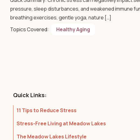
Quick Summary: Chronic stress can negatively impact seni
pressure, sleep disturbances, and weakened immune func
breathing exercises, gentle yoga, nature […]
Topics Covered:
Healthy Aging
Quick Links:
11 Tips to Reduce Stress
Stress-Free Living at Meadow Lakes
The Meadow Lakes Lifestyle