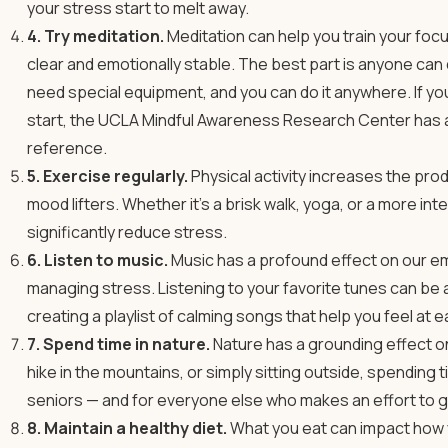
your stress start to melt away.
4. Try meditation.
Meditation can help you train your fo
clear and emotionally stable. The best part is anyone can do
need special equipment, and you can do it anywhere. If you’d
start, the UCLA Mindful Awareness Research Center has
reference.
5. Exercise regularly.
Physical activity increases the pro
mood lifters. Whether it’s a brisk walk, yoga, or a more in
significantly reduce stress.
6. Listen to music.
Music has a profound effect on our emo
managing stress. Listening to your favorite tunes can be 
creating a playlist of calming songs that help you feel at e
7. Spend time in nature.
Nature has a grounding effect on 
hike in the mountains, or simply sitting outside, spending t
seniors — and for everyone else who makes an effort to g
8. Maintain a healthy diet.
What you eat can impact how you