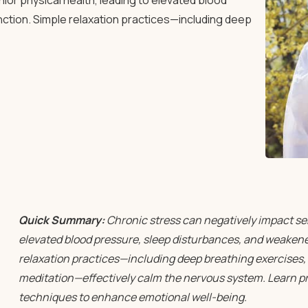
or physical health, leading to elevated blood
tion. Simple relaxation practices—including deep
Quick Summary:
Chronic stress can negatively impact sen
elevated blood pressure, sleep disturbances, and weake
relaxation practices—including deep breathing exercises, 
meditation—effectively calm the nervous system. Learn pra
techniques to enhance emotional well-being.