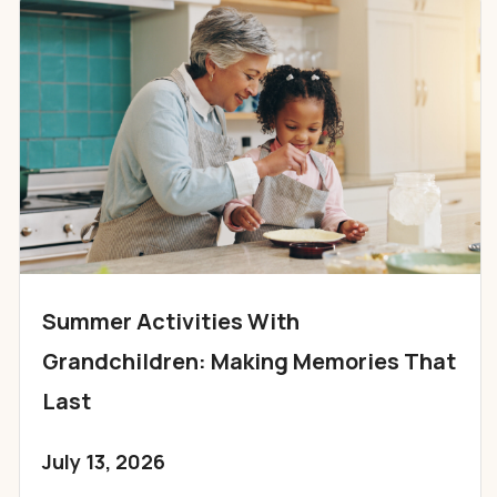
Summer Activities With
Grandchildren: Making Memories That
Last
July 13, 2026