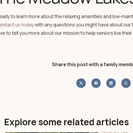
eady to learn more about the relaxing amenities and low-mai
ontact us today
with any questions you might have about our 
ove to tell you more about our mission to help seniors live their 
Share this post with a family memb
Explore some related articles