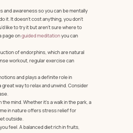
cus and awareness so you can be mentally
 it. It doesn’t cost anything, you don’t
 like to try it but aren’t sure where to
 a page on
guided meditation
you can
duction of endorphins, which are natural
tense workout, regular exercise can
tions and plays a definite role in
a great way to relax and unwind. Consider
ase.
the mind. Whether it’s a walk in the park, a
ime in nature offers stress relief for
et outside.
 feel. A balanced diet rich in fruits,