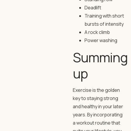
Deadlift
Training with short
bursts of intensity
A rock climb
Power washing
Summing
up
Exercise is the golden
key to staying strong
and healthy in your later
years. By incorporating
a workout routine that