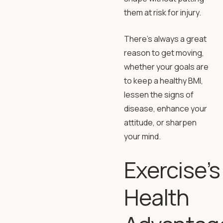
them at risk for injury.
There’s always a great
reason to get moving,
whether your goals are
to keep a healthy BMI,
lessen the signs of
disease, enhance your
attitude, or sharpen
your mind.
Exercise’s
Health