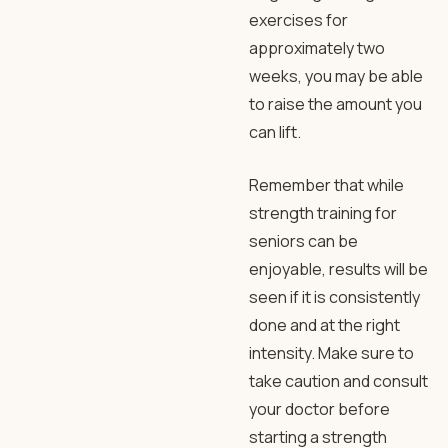
exercises for
approximately two
weeks, you may be able
to raise the amount you
can lift.
Remember that while
strength training for
seniors can be
enjoyable, results will be
seen if it is consistently
done and at the right
intensity. Make sure to
take caution and consult
your doctor before
starting a strength