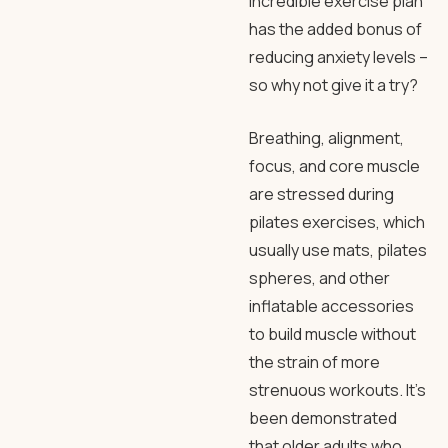
incredible exercise plan
has the added bonus of
reducing anxiety levels –
so why not give it a try?
Breathing, alignment,
focus, and core muscle
are stressed during
pilates exercises, which
usually use mats, pilates
spheres, and other
inflatable accessories
to build muscle without
the strain of more
strenuous workouts. It’s
been demonstrated
that older adults who