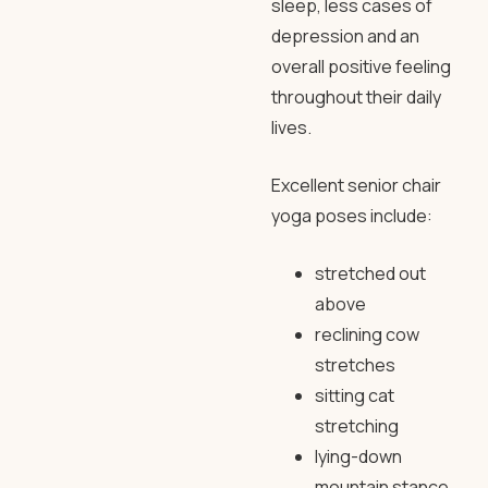
sleep, less cases of
depression and an
overall positive feeling
throughout their daily
lives.
Excellent senior chair
yoga poses include:
stretched out
above
reclining cow
stretches
sitting cat
stretching
lying-down
mountain stance