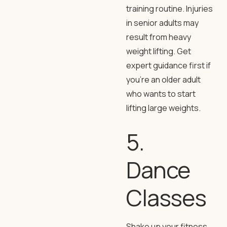
training routine. Injuries
in senior adults may
result from heavy
weight lifting. Get
expert guidance first if
you’re an older adult
who wants to start
lifting large weights.
5.
Dance
Classes
Shake up your fitness