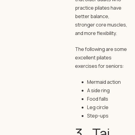
practice pilates have
better balance,
stronger core muscles,
and more flexibility.
The following are some
excellent pilates
exercises for seniors:
Mermaid action
A side ring
Food falls
Leg circle
Step-ups
3. Tai