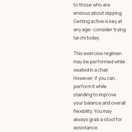
to those who are
anxious about slipping.
Getting active is key at
any age- consider trying
tai chi today.
This exercise regimen
may be performed while
seated in a chair.
However, if you can,
perform it while
standing to improve
your balance and overall
flexibility. You may
always grab a stool for
assistance.