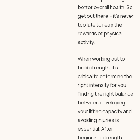
better overall health. So
get out there – it’s never
too late to reap the
rewards of physical
activity.
When working out to
build strength, it’s
critical to determine the
right intensity for you.
Finding the right balance
between developing
your lifting capacity and
avoiding injuries is
essential. After
beginning strength