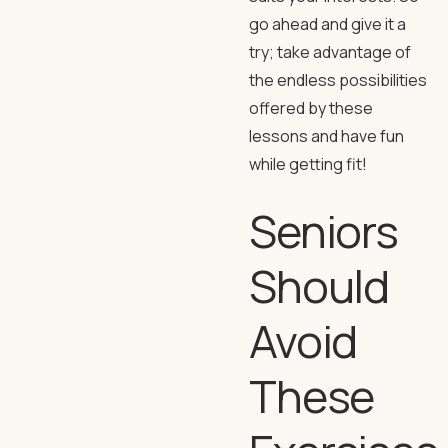
go ahead and give it a
try; take advantage of
the endless possibilities
offered by these
lessons and have fun
while getting fit!
Seniors
Should
Avoid
These