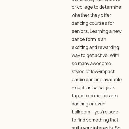
or college to determine
whether they offer
dancing courses for
seniors. Learning a new
dance form is an
exciting and rewarding
way to get active. With
so many awesome
styles of low-impact
cardio dancing available
– such as salsa, jazz,
tap, mixed martial arts
dancing or even
ballroom – you’re sure
to find something that
suits your interests. So