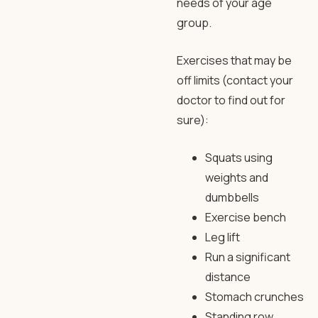
needs of your age
group.
Exercises that may be
off limits (contact your
doctor to find out for
sure):
Squats using
weights and
dumbbells
Exercise bench
Leg lift
Run a significant
distance
Stomach crunches
Standing row