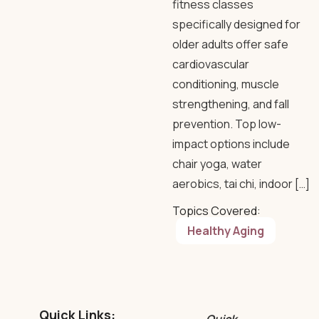
fitness classes
specifically designed for
older adults offer safe
cardiovascular
conditioning, muscle
strengthening, and fall
prevention. Top low-
impact options include
chair yoga, water
aerobics, tai chi, indoor […]
Topics Covered:
Healthy Aging
Quick Links: