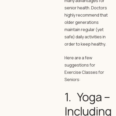
many advantages for
senior health. Doctors
highly recommend that
older generations
maintain regular (yet
safe) daily activities in
order to keep healthy.
Here are a few
suggestions for
Exercise Classes for
Seniors:
1. Yoga –
Including