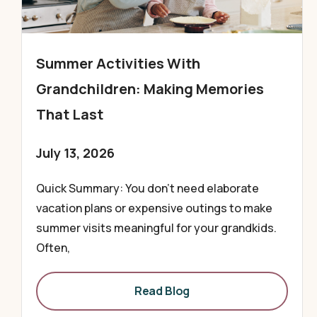
Summer Activities With
Grandchildren: Making Memories
That Last
July 13, 2026
Quick Summary: You don’t need elaborate
vacation plans or expensive outings to make
summer visits meaningful for your grandkids.
Often,
Read Blog