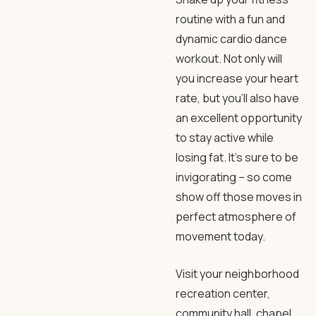
routine with a fun and
dynamic cardio dance
workout. Not only will
you increase your heart
rate, but you’ll also have
an excellent opportunity
to stay active while
losing fat. It’s sure to be
invigorating – so come
show off those moves in
perfect atmosphere of
movement today.
Visit your neighborhood
recreation center,
community hall, chapel,