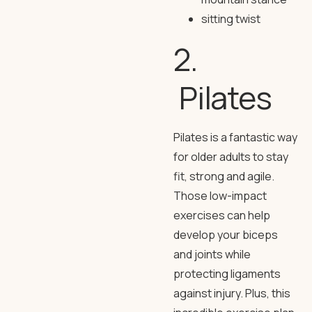
sitting twist
2.
Pilates
Pilates is a fantastic way
for older adults to stay
fit, strong and agile.
Those low-impact
exercises can help
develop your biceps
and joints while
protecting ligaments
against injury. Plus, this