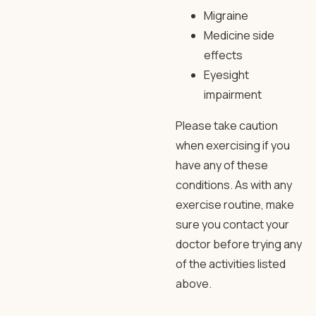
Migraine
Medicine side
effects
Eyesight
impairment
Please take caution
when exercising if you
have any of these
conditions. As with any
exercise routine, make
sure you contact your
doctor before trying any
of the activities listed
above.