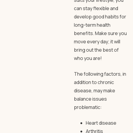
suits your lifestyle, you
can stay flexible and
develop good habits for
long-term health
benefits. Make sure you
move every day; it will
bring out the best of
who you are!
The following factors, in
addition to chronic
disease, may make
balance issues
problematic:
Heart disease
Arthritis