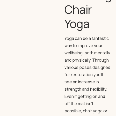
Chair
Yoga
Yoga can be a fantastic
way to improve your
wellbeing, both mentally
and physically. Through
various poses designed
for restoration you’ll
see an increase in
strength and flexibility.
Even if getting on and
off the mat isn’t
possible, chair yoga or