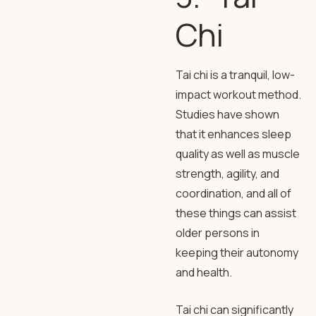
Chi
Tai chi is a tranquil, low-
impact workout method.
Studies have shown
that it enhances sleep
quality as well as muscle
strength, agility, and
coordination, and all of
these things can assist
older persons in
keeping their autonomy
and health.
Tai chi can significantly