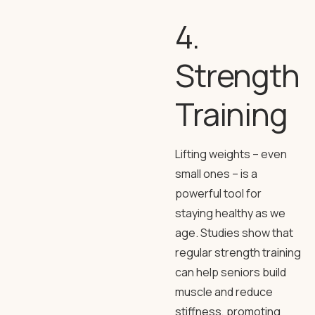
4.
Strength
Training
Lifting weights – even
small ones – is a
powerful tool for
staying healthy as we
age. Studies show that
regular strength training
can help seniors build
muscle and reduce
stiffness, promoting