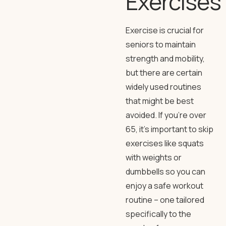
Exercises
Exercise is crucial for
seniors to maintain
strength and mobility,
but there are certain
widely used routines
that might be best
avoided. If you’re over
65, it’s important to skip
exercises like squats
with weights or
dumbbells so you can
enjoy a safe workout
routine – one tailored
specifically to the