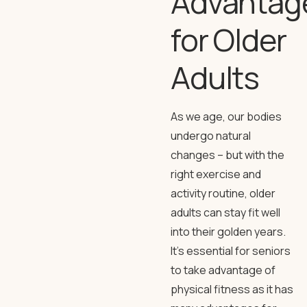
Advantag
for Older
Adults
As we age, our bodies
undergo natural
changes – but with the
right exercise and
activity routine, older
adults can stay fit well
into their golden years.
It’s essential for seniors
to take advantage of
physical fitness as it has