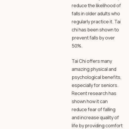
reduce the likelihood of
falls in older adults who
regularly practice it. Tai
chi has been shown to
prevent falls by over
50%.
Tai Chi offers many
amazing physical and
psychological benefits,
especially for seniors.
Recent research has
shown how it can
reduce fear of falling
and increase quality of
life by providing comfort