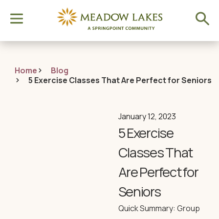
Home
Blog
5 Exercise Classes That Are Perfect for Seniors
January 12, 2023
5 Exercise
Classes That
Are Perfect for
Seniors
Quick Summary: Group