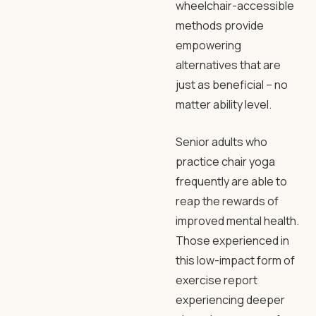
wheelchair-accessible
methods provide
empowering
alternatives that are
just as beneficial – no
matter ability level.
Senior adults who
practice chair yoga
frequently are able to
reap the rewards of
improved mental health.
Those experienced in
this low-impact form of
exercise report
experiencing deeper