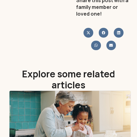
Share this post with a
family member or
loved one!
Explore some related
articles