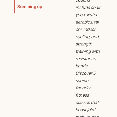
options
Summing up
include chair
yoga, water
aerobics, tai
chi, indoor
cycling, and
strength
training with
resistance
bands.
Discover 5
senior-
friendly
fitness
classes that
boost joint