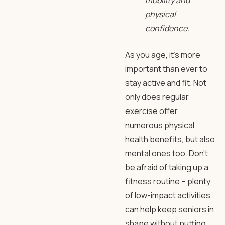
mobility and
physical
confidence.
As you age, it’s more
important than ever to
stay active and fit. Not
only does regular
exercise offer
numerous physical
health benefits, but also
mental ones too. Don’t
be afraid of taking up a
fitness routine – plenty
of low-impact activities
can help keep seniors in
shape without putting