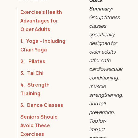
Quick
Summary:
Exercise’s Health
Group fitness
Advantages for
classes
Older Adults
specifically
1. Yoga – Including
designed for
Chair Yoga
older adults
offer safe
2. Pilates
cardiovascular
3. Tai Chi
conditioning,
4. Strength
muscle
Training
strengthening,
and fall
5. Dance Classes
prevention.
Seniors Should
Top low-
Avoid These
impact
Exercises