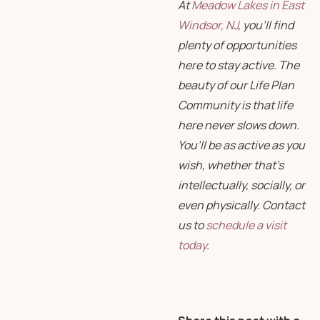
At
Meadow Lakes in East
Windsor, NJ
, you’ll find
plenty of opportunities
here to stay active. The
beauty of our Life Plan
Community is that life
here never slows down.
You’ll be as active as you
wish, whether that’s
intellectually, socially, or
even physically. Contact
us to
schedule a visit
today
.