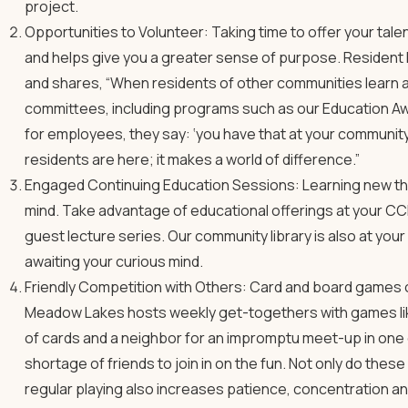
project.
Opportunities to Volunteer: Taking time to offer your tal
and helps give you a greater sense of purpose. Resident
and shares, “When residents of other communities learn a
committees, including programs such as our Education Aw
for employees, they say: ‘you have that at your community
residents are here; it makes a world of difference.”
Engaged Continuing Education Sessions: Learning new thin
mind. Take advantage of educational offerings at your CC
guest lecture series. Our community library is also at yo
awaiting your curious mind.
Friendly Competition with Others: Card and board games offe
Meadow Lakes hosts weekly get-togethers with games li
of cards and a neighbor for an impromptu meet-up in one 
shortage of friends to join in on the fun. Not only do the
regular playing also increases patience, concentration and