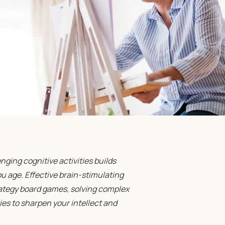
ging cognitive activities builds
 age. Effective brain-stimulating
rategy board games, solving complex
ies to sharpen your intellect and