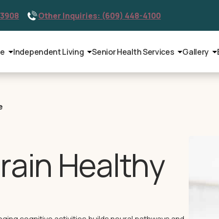
-3908
Other Inquiries: (609) 448-4100
le
Independent Living
Senior Health Services
Gallery
e
rain Healthy