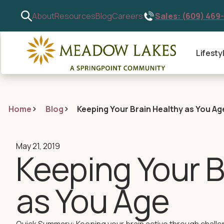
Sales: (609) 469
About
Resources
Blog
Careers
Lifesty
Home
Blog
Keeping Your Brain Healthy as You Ag
May 21, 2019
Keeping Your B
as You Age