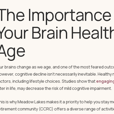
The Importance 
Your Brain Healt
Age
ur brains change as we age, and one of the most feared outco
owever, cognitive decline isn’t necessarily inevitable. Healthy 
actors, including lifestyle choices. Studies show that
engaging 
ater in life, may decrease the risk of mild cognitive impairment.
his is why Meadow Lakes makes it a priority to help you stay me
etirement community (CCRC) offers a diverse range of activit