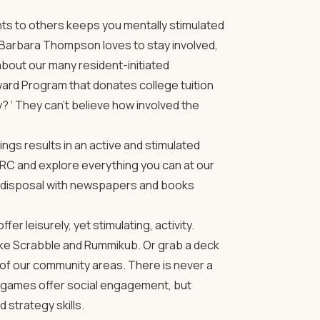
ents to others keeps you mentally stimulated
 Barbara Thompson loves to stay involved,
bout our many resident-initiated
ard Program that donates college tuition
? ‘ They can’t believe how involved the
gs results in an active and stimulated
RC and explore everything you can at our
ur disposal with newspapers and books
r leisurely, yet stimulating, activity.
ke Scrabble and Rummikub. Or grab a deck
of our community areas. There is never a
se games offer social engagement, but
 strategy skills.