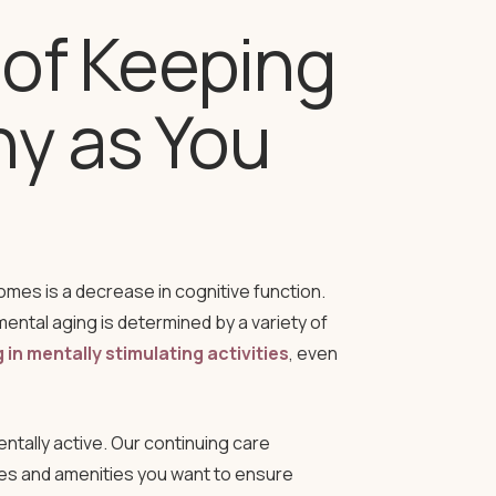
of Keeping
hy as You
mes is a decrease in cognitive function.
mental aging is determined by a variety of
in mentally stimulating activities
, even
ntally active. Our continuing care
ies and amenities you want to ensure