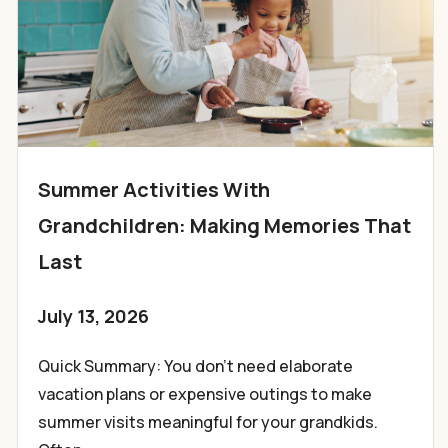
Summer Activities With
Grandchildren: Making Memories That
Last
July 13, 2026
Quick Summary: You don’t need elaborate
vacation plans or expensive outings to make
summer visits meaningful for your grandkids.