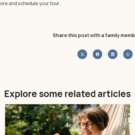
ore and schedule your tour.
Share this post with a family memb
Explore some related articles