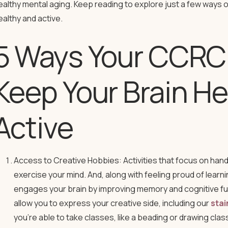
ealthy mental aging. Keep reading to explore just a few ways 
ealthy and active.
5 Ways Your CCRC
Keep Your Brain He
Active
Access to Creative Hobbies: Activities that focus on hand
exercise your mind. And, along with feeling proud of lear
engages your brain by improving memory and cognitive func
allow you to express your creative side, including our
stai
you’re able to take classes, like a beading or drawing clas