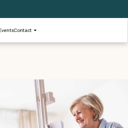
Events
Contact