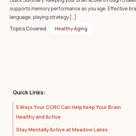
Quick Summary: Keeping your brain active through challen
supports memory performance as you age. Effective brai
language, playing strategy […]
Topics Covered:
Healthy Aging
Quick Links:
5 Ways Your CCRC Can Help Keep Your Brain
Healthy and Active
Stay Mentally Active at Meadow Lakes