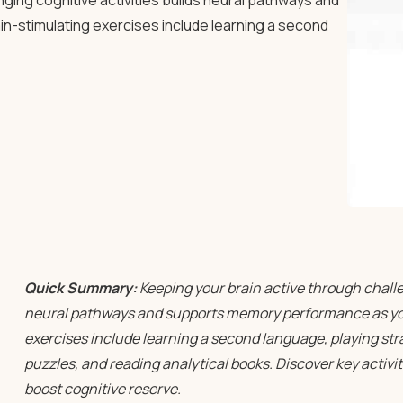
ging cognitive activities builds neural pathways and
n-stimulating exercises include learning a second
Quick Summary:
Keeping your brain active through challen
neural pathways and supports memory performance as you
exercises include learning a second language, playing st
puzzles, and reading analytical books. Discover key activit
boost cognitive reserve.