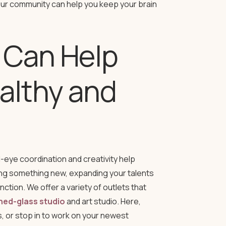
our community can help you keep your brain
 Can Help
althy and
-eye coordination and creativity help
ning something new, expanding your talents
tion. We offer a variety of outlets that
ned-glass studio
and art studio. Here,
s, or stop in to work on your newest