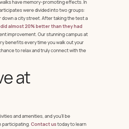
e walks have memory-promoting effects. In
participates were divided into two groups:
own a city street. After taking the test a
 did almost 20% better than they had
stent improvement. Our stunning campus at
 benefits every time you walk out your
chance to relax and truly connect with the
ve at
ities and amenities, and you’ll be
n participating.
Contact us
today to learn