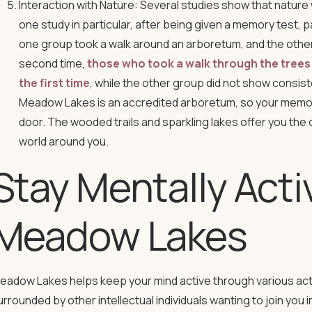
Interaction with Nature: Several studies show that natur
one study in particular, after being given a memory test, 
one group took a walk around an arboretum, and the other d
second time,
those who took a walk through the trees
the first time
, while the other group did not show consi
Meadow Lakes is an accredited arboretum, so your memory
door. The wooded trails and sparkling lakes offer you the 
world around you.
Stay Mentally Acti
Meadow Lakes
eadow Lakes helps keep your mind active through various activ
urrounded by other intellectual individuals wanting to join you i