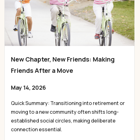
New Chapter, New Friends: Making
Friends After a Move
May 14, 2026
Quick Summary: Transitioning into retirement or
moving to a new community often shifts long-
established social circles, making deliberate
connection essential.