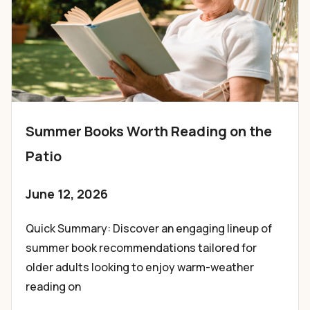
Summer Books Worth Reading on the
Patio
June 12, 2026
Quick Summary: Discover an engaging lineup of
summer book recommendations tailored for
older adults looking to enjoy warm-weather
reading on