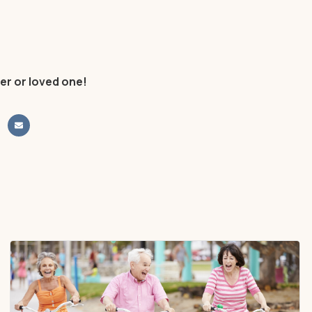
er or loved one!