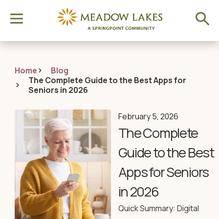
Home
Blog
The Complete Guide to the Best Apps for
Seniors in 2026
February 5, 2026
The Complete
Guide to the Best
Apps for Seniors
in 2026
Quick Summary: Digital