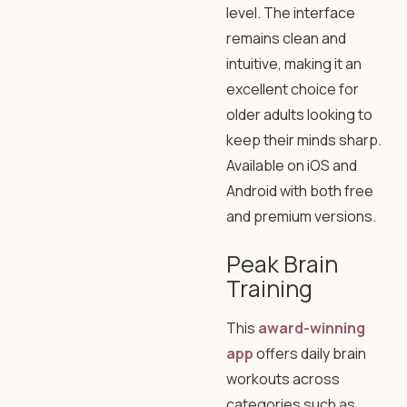
level. The interface
remains clean and
intuitive, making it an
excellent choice for
older adults looking to
keep their minds sharp.
Available on iOS and
Android with both free
and premium versions.
Peak Brain
Training
This
award-winning
app
offers daily brain
workouts across
categories such as