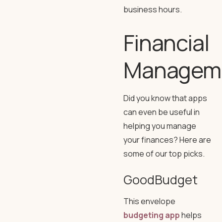
business hours.
Financial
Managem
Did you know that apps
can even be useful in
helping you manage
your finances? Here are
some of our top picks.
GoodBudget
This envelope
budgeting app
helps