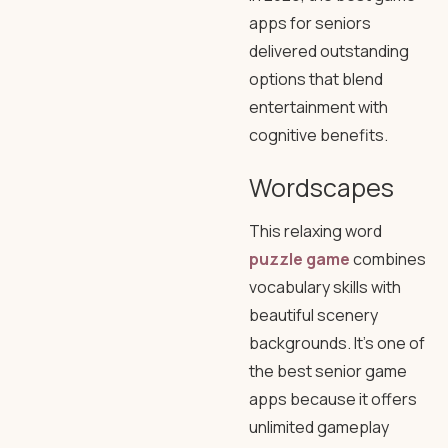
apps for seniors
delivered outstanding
options that blend
entertainment with
cognitive benefits.
Wordscapes
This relaxing word
puzzle game
combines
vocabulary skills with
beautiful scenery
backgrounds. It’s one of
the best senior game
apps because it offers
unlimited gameplay