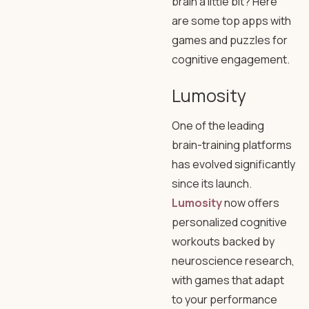
brain a little bit? Here
are some top apps with
games and puzzles for
cognitive engagement.
Lumosity
One of the leading
brain-training platforms
has evolved significantly
since its launch.
Lumosity
now offers
personalized cognitive
workouts backed by
neuroscience research,
with games that adapt
to your performance