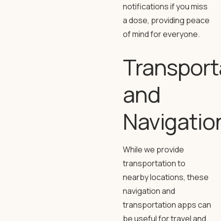
notifications if you miss
a dose, providing peace
of mind for everyone.
Transport
and
Navigatio
While we provide
transportation to
nearby locations, these
navigation and
transportation apps can
be useful for travel and