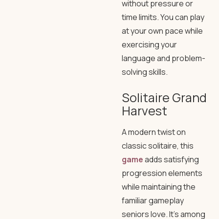
without pressure or
time limits. You can play
at your own pace while
exercising your
language and problem-
solving skills.
Solitaire Grand
Harvest
A modern twist on
classic solitaire, this
game
adds satisfying
progression elements
while maintaining the
familiar gameplay
seniors love. It’s among