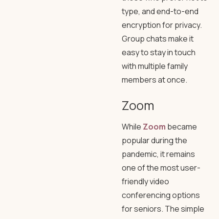
type, and end-to-end
encryption for privacy.
Group chats make it
easy to stay in touch
with multiple family
members at once.
Zoom
While
Zoom
became
popular during the
pandemic, it remains
one of the most user-
friendly video
conferencing options
for seniors. The simple