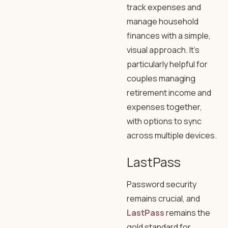
track expenses and
manage household
finances with a simple,
visual approach. It’s
particularly helpful for
couples managing
retirement income and
expenses together,
with options to sync
across multiple devices.
LastPass
Password security
remains crucial, and
LastPass
remains the
gold standard for