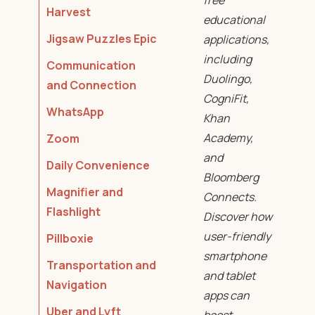
free
Harvest
educational
Jigsaw Puzzles Epic
applications,
including
Communication
Duolingo,
and Connection
CogniFit,
WhatsApp
Khan
Academy,
Zoom
and
Daily Convenience
Bloomberg
Magnifier and
Connects.
Flashlight
Discover how
user-friendly
Pillboxie
smartphone
Transportation and
and tablet
Navigation
apps can
Uber and Lyft