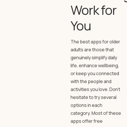
Work for
You
The best apps for older
adults are those that
genuinely simplify daily
life, enhance wellbeing,
or keep you connected
with the people and
activities you love. Don’t
hesitate to try several
options in each
category. Most of these
apps offer free