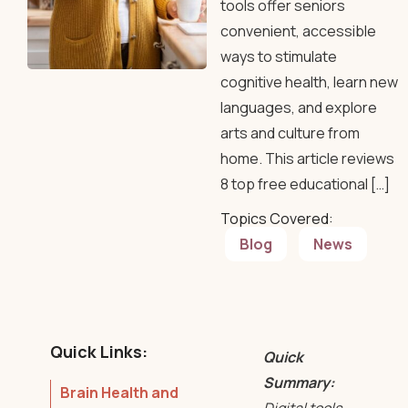
tools offer seniors
convenient, accessible
ways to stimulate
cognitive health, learn new
languages, and explore
arts and culture from
home. This article reviews
8 top free educational […]
Topics Covered:
Blog
News
Quick Links:
Quick
Summary:
Brain Health and