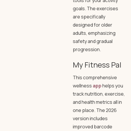
tools for your activity
goals. The exercises
are specifically
designed for older
adults, emphasizing
safety and gradual
progression.
My Fitness Pal
This comprehensive
wellness
app
helps you
track nutrition, exercise,
and health metrics all in
one place. The 2026
version includes
improved barcode