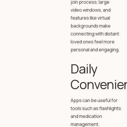
join process, large
video windows, and
features like virtual
backgrounds make
connecting with distant
loved ones feel more
personal and engaging.
Daily
Convenie
Apps can be useful for
tools such as flashlights
and medication
management.