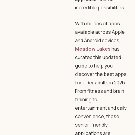
incredible possibilities.
With millions of apps
available across Apple
and Android devices,
Meadow Lakes
has
curated this updated
guide to help you
discover the best apps
for older adults in 2026.
From fitness and brain
training to
entertainment and daily
convenience, these
senior-friendly
applications are