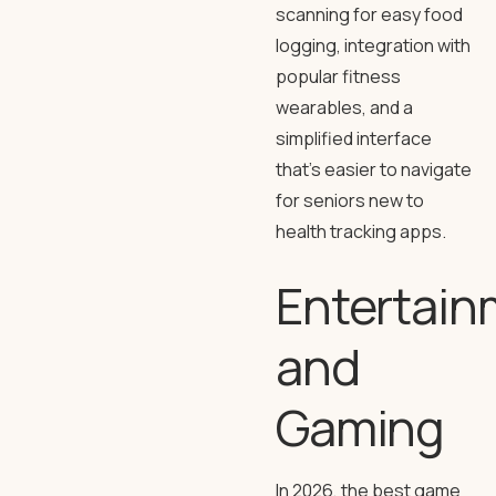
scanning for easy food
logging, integration with
popular fitness
wearables, and a
simplified interface
that’s easier to navigate
for seniors new to
health tracking apps.
Entertain
and
Gaming
In 2026, the best game