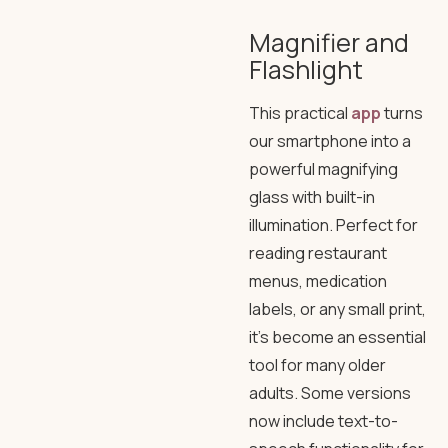
Magnifier and
Flashlight
This practical
app
turns
our smartphone into a
powerful magnifying
glass with built-in
illumination. Perfect for
reading restaurant
menus, medication
labels, or any small print,
it’s become an essential
tool for many older
adults. Some versions
now include text-to-