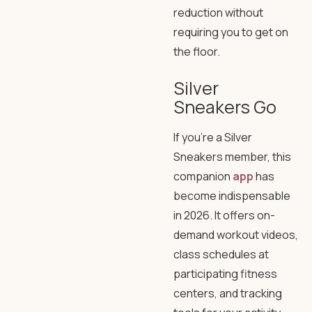
reduction without
requiring you to get on
the floor.
Silver
Sneakers Go
If you’re a Silver
Sneakers member, this
companion
app
has
become indispensable
in 2026. It offers on-
demand workout videos,
class schedules at
participating fitness
centers, and tracking