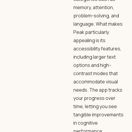
memory, attention,
problem-solving, and
language. What makes
Peak particularly
appealing is its
accessibility features,
including larger text
options and high-
contrast modes that
accommodate visual
needs. The app tracks
your progress over
time, letting you see
tangible improvements
in cognitive
performance.