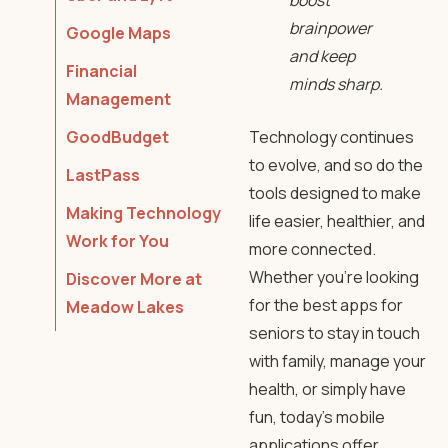
boost
brainpower
Google Maps
and keep
Financial
minds sharp.
Management
GoodBudget
Technology continues
to evolve, and so do the
LastPass
tools designed to make
Making Technology
life easier, healthier, and
Work for You
more connected.
Whether you’re looking
Discover More at
for the best apps for
Meadow Lakes
seniors to stay in touch
with family, manage your
health, or simply have
fun, today’s mobile
applications offer