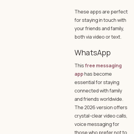
These apps are perfect
for staying in touch with
your friends and family,
both via video or text.
WhatsApp
This
free messaging
app
has become
essential for staying
connected with family
and friends worldwide.
The 2026 version offers
crystal-clear video calls,
voice messaging for
those who prefer not to