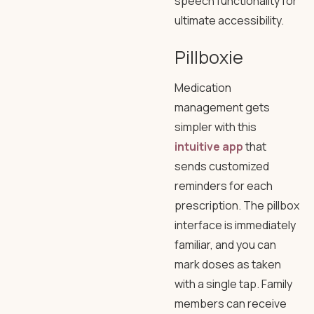
speech functionality for
ultimate accessibility.
Pillboxie
Medication
management gets
simpler with this
intuitive app
that
sends customized
reminders for each
prescription. The pillbox
interface is immediately
familiar, and you can
mark doses as taken
with a single tap. Family
members can receive