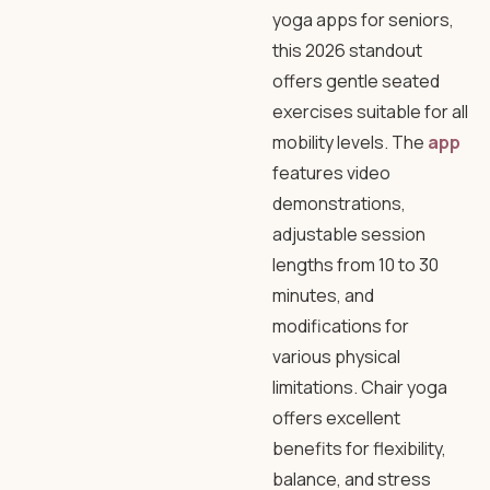
yoga apps for seniors,
this 2026 standout
offers gentle seated
exercises suitable for all
mobility levels. The
app
features video
demonstrations,
adjustable session
lengths from 10 to 30
minutes, and
modifications for
various physical
limitations. Chair yoga
offers excellent
benefits for flexibility,
balance, and stress