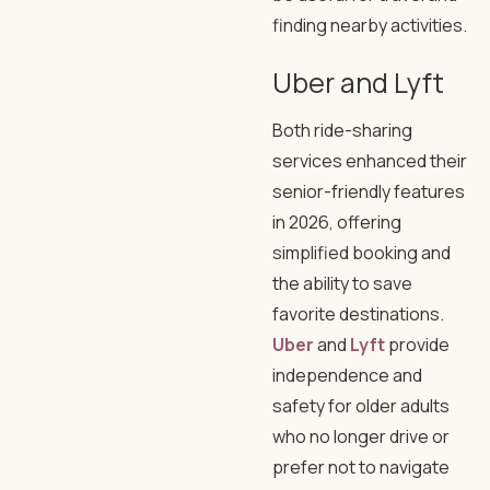
finding nearby activities.
Uber and Lyft
Both ride-sharing
services enhanced their
senior-friendly features
in 2026, offering
simplified booking and
the ability to save
favorite destinations.
Uber
and
Lyft
provide
independence and
safety for older adults
who no longer drive or
prefer not to navigate