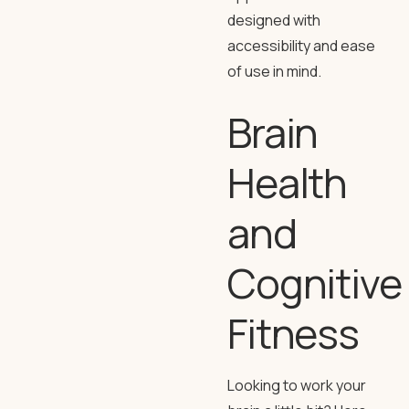
designed with
accessibility and ease
of use in mind.
Brain
Health
and
Cognitive
Fitness
Looking to work your