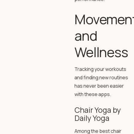
Movemen
and
Wellness
Tracking your workouts
and finding new routines
has never been easier
with these apps.
Chair Yoga by
Daily Yoga
Among the best chair