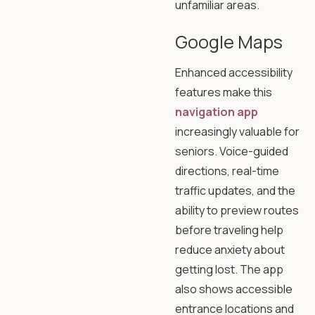
unfamiliar areas.
Google Maps
Enhanced accessibility
features make this
navigation app
increasingly valuable for
seniors. Voice-guided
directions, real-time
traffic updates, and the
ability to preview routes
before traveling help
reduce anxiety about
getting lost. The app
also shows accessible
entrance locations and