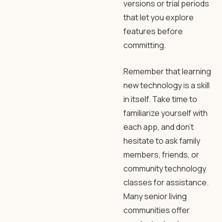
versions or trial periods
that let you explore
features before
committing.
Remember that learning
new technology is a skill
in itself. Take time to
familiarize yourself with
each app, and don’t
hesitate to ask family
members, friends, or
community technology
classes for assistance.
Many senior living
communities offer