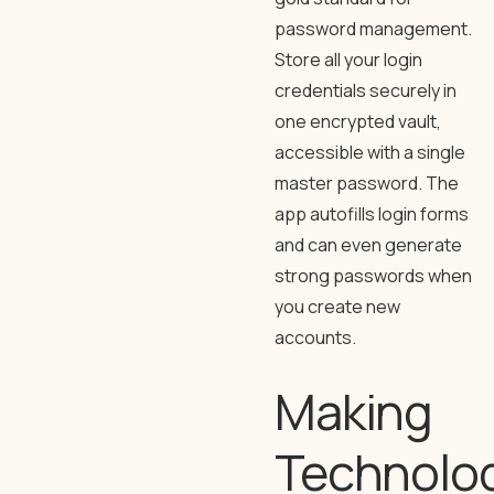
password management.
Store all your login
credentials securely in
one encrypted vault,
accessible with a single
master password. The
app autofills login forms
and can even generate
strong passwords when
you create new
accounts.
Making
Technolo