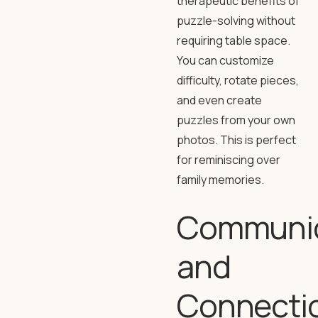
therapeutic benefits of
puzzle-solving without
requiring table space.
You can customize
difficulty, rotate pieces,
and even create
puzzles from your own
photos. This is perfect
for reminiscing over
family memories.
Communic
and
Connecti