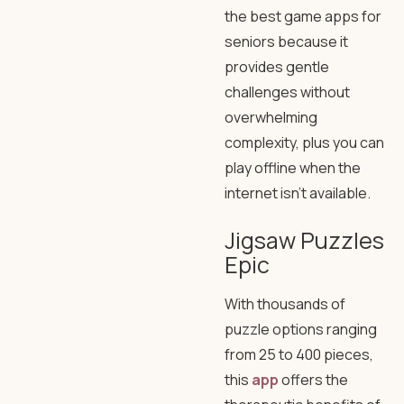
the best game apps for
seniors because it
provides gentle
challenges without
overwhelming
complexity, plus you can
play offline when the
internet isn’t available.
Jigsaw Puzzles
Epic
With thousands of
puzzle options ranging
from 25 to 400 pieces,
this
app
offers the