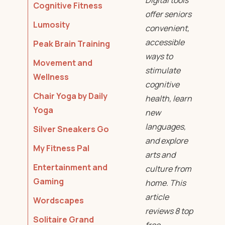
Digital tools
Cognitive Fitness
offer seniors
Lumosity
convenient,
accessible
Peak Brain Training
ways to
Movement and
stimulate
Wellness
cognitive
Chair Yoga by Daily
health, learn
Yoga
new
languages,
Silver Sneakers Go
and explore
My Fitness Pal
arts and
Entertainment and
culture from
Gaming
home. This
article
Wordscapes
reviews 8 top
Solitaire Grand