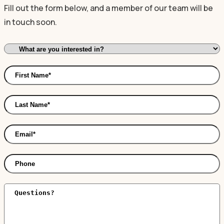
Fill out the form below, and a member of our team will be
in touch soon.
I'm
Interested
First
In:
Name
*
Last
Name
*
Email
*
Phone
Comments