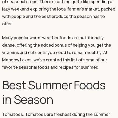
of seasonal crops. There’s nothing quite like spending a
lazy weekend exploring the local farmer’s market, packed
with people and the best produce the season has to
offer.
Many popular warm-weather foods are nutritionally
dense, offering the added bonus of helping you get the
vitamins and nutrients you need to remain healthy. At
Meadow Lakes, we’ve created this list of some of our
favorite seasonal foods and recipes for summer.
Best Summer Foods
in Season
Tomatoes: Tomatoes are freshest during the summer