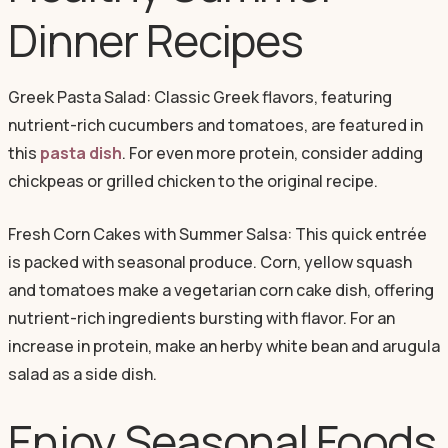
Dinner Recipes
Greek Pasta Salad: Classic Greek flavors, featuring
nutrient-rich cucumbers and tomatoes, are featured in
this
pasta dish
. For even more protein, consider adding
chickpeas or grilled chicken to the original recipe.
Fresh Corn Cakes with Summer Salsa: This quick entrée
is packed with seasonal produce. Corn, yellow squash
and tomatoes make a vegetarian corn cake dish, offering
nutrient-rich ingredients bursting with flavor. For an
increase in protein, make an herby white bean and arugula
salad as a side dish.
Enjoy Seasonal Foods