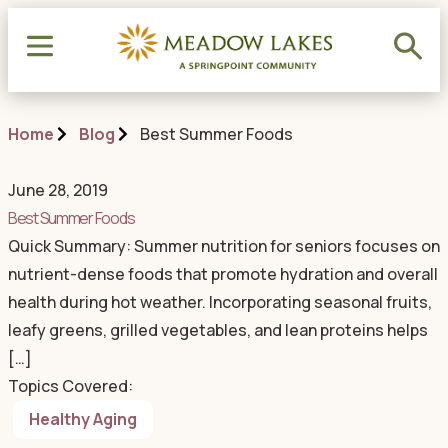
Home
Blog
Best Summer Foods
June 28, 2019
Best Summer Foods
Quick Summary: Summer nutrition for seniors focuses on
nutrient-dense foods that promote hydration and overall
health during hot weather. Incorporating seasonal fruits,
leafy greens, grilled vegetables, and lean proteins helps
[…]
Topics Covered:
Healthy Aging