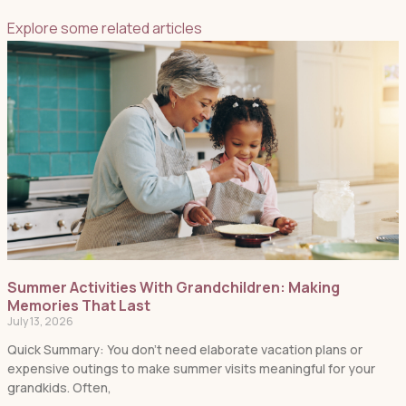
Explore some related articles
Summer Activities With Grandchildren: Making
Memories That Last
July 13, 2026
Quick Summary: You don’t need elaborate vacation plans or
expensive outings to make summer visits meaningful for your
grandkids. Often,