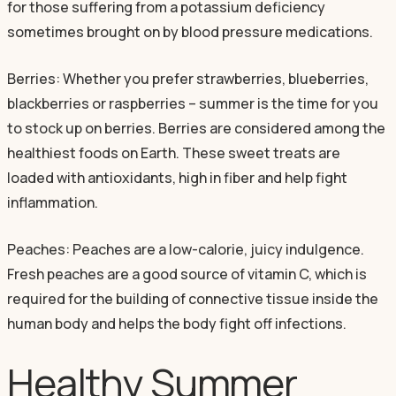
for those suffering from a potassium deficiency
sometimes brought on by blood pressure medications.
Berries: Whether you prefer strawberries, blueberries,
blackberries or raspberries – summer is the time for you
to stock up on berries. Berries are considered among the
healthiest foods on Earth. These sweet treats are
loaded with antioxidants, high in fiber and help fight
inflammation.
Peaches: Peaches are a low-calorie, juicy indulgence.
Fresh peaches are a good source of vitamin C, which is
required for the building of connective tissue inside the
human body and helps the body fight off infections.
Healthy Summer