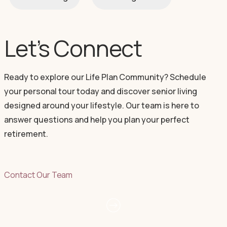
Let’s Connect
Ready to explore our Life Plan Community? Schedule
your personal tour today and discover senior living
designed around your lifestyle. Our team is here to
answer questions and help you plan your perfect
retirement.
Contact Our Team