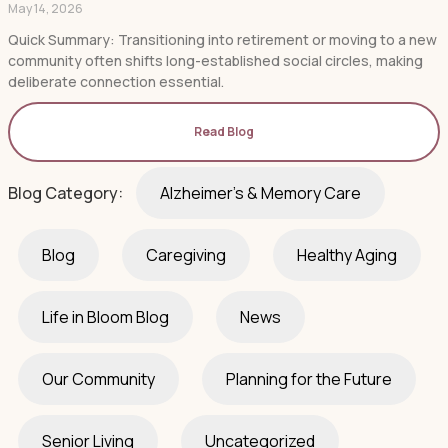
May 14, 2026
Quick Summary: Transitioning into retirement or moving to a new
community often shifts long-established social circles, making
deliberate connection essential.
Read Blog
Blog Category:
Alzheimer's & Memory Care
Blog
Caregiving
Healthy Aging
Life in Bloom Blog
News
Our Community
Planning for the Future
Senior Living
Uncategorized