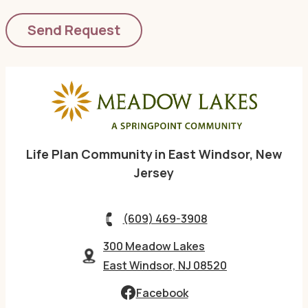
Life Plan Community in East Windsor, New
Jersey
(609) 469-3908
300 Meadow Lakes
East Windsor, NJ 08520
Facebook