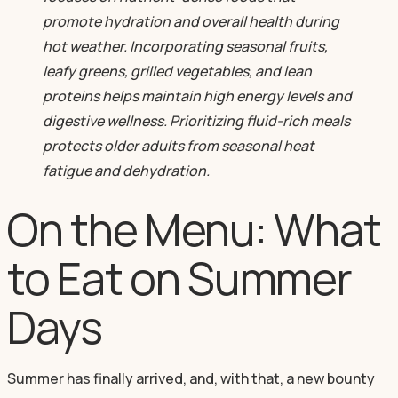
promote hydration and overall health during
hot weather. Incorporating seasonal fruits,
leafy greens, grilled vegetables, and lean
proteins helps maintain high energy levels and
digestive wellness. Prioritizing fluid-rich meals
protects older adults from seasonal heat
fatigue and dehydration.
On the Menu: What
to Eat on Summer
Days
Summer has finally arrived, and, with that, a new bounty