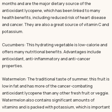
months and are the major dietary source of the
antioxidant lycopene, which has been linked to many
health benefits, including reduced risk of heart disease
and cancer. They are also a great source of vitamin C and
potassium.
Cucumbers: This hydrating vegetable is low-calorie and
offers many nutritional benefits. Advantages include
antioxidant, anti-inflammatory and anti-cancer
properties.
Watermelon: The traditional taste of summer, this fruit is
low in fat and has more of the cancer-combating
antioxidant lycopene than any other fresh fruit or veggie.
Watermelon also contains significant amounts of
vitamins and is packed with potassium, which is important