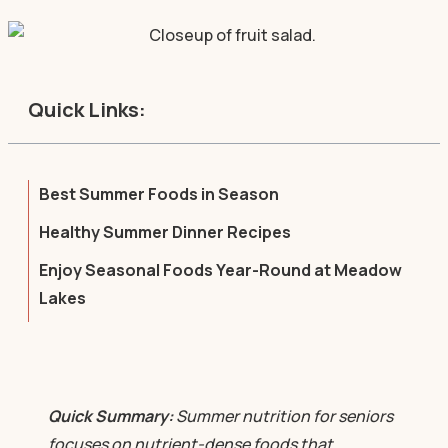
Quick Links:
Best Summer Foods in Season
Healthy Summer Dinner Recipes
Enjoy Seasonal Foods Year-Round at Meadow
Lakes
Quick Summary:
Summer nutrition for seniors
focuses on nutrient-dense foods that