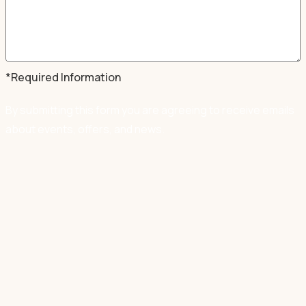
*Required Information
By submitting this form you are agreeing to receive emails
about events, offers, and news.