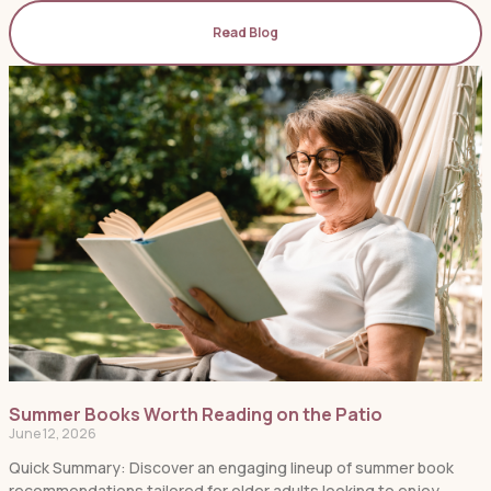
Read Blog
Summer Books Worth Reading on the Patio
June 12, 2026
Quick Summary: Discover an engaging lineup of summer book
recommendations tailored for older adults looking to enjoy