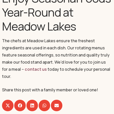
Year-Round at
Meadow Lakes
The chefs at Meadow Lakes ensure the freshest
ingredients are used in each dish. Our rotating menus
feature seasonal offerings, so nutrition and quality truly
make our food stand apart. We’d love for you to join us
for a meal –
contact us
today to schedule your personal
tour.
Share this post with a family member or loved one!