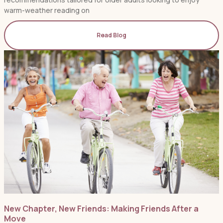
warm-weather reading on
Read Blog
New Chapter, New Friends: Making Friends After a
Move