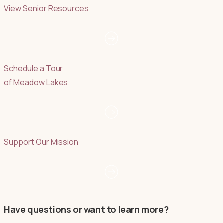
View Senior Resources
Schedule a Tour
of Meadow Lakes
Support Our Mission
Have questions or want to learn more?