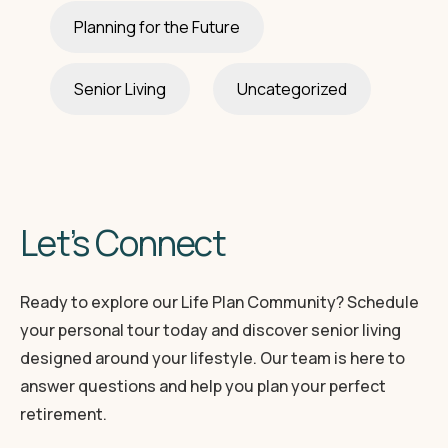
Planning for the Future
Senior Living
Uncategorized
Let’s Connect
Ready to explore our Life Plan Community? Schedule
your personal tour today and discover senior living
designed around your lifestyle. Our team is here to
answer questions and help you plan your perfect
retirement.