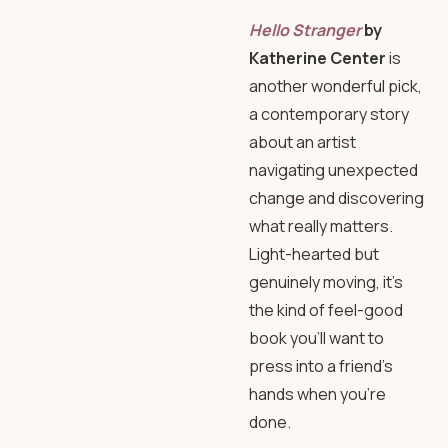
Hello Stranger
by
Katherine Center
is
another wonderful pick,
a contemporary story
about an artist
navigating unexpected
change and discovering
what really matters.
Light-hearted but
genuinely moving, it’s
the kind of feel-good
book you’ll want to
press into a friend’s
hands when you’re
done.