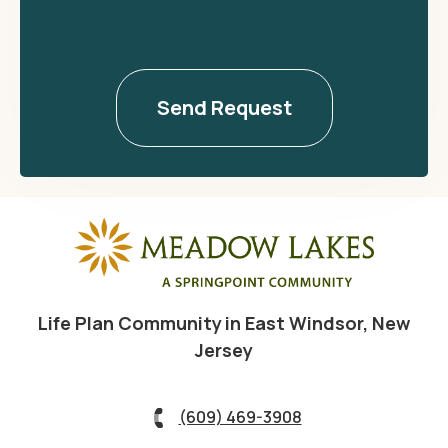
Life Plan Community in East Windsor, New
Jersey
(609) 469-3908