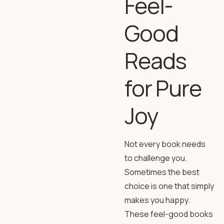
Feel-
Good
Reads
for Pure
Joy
Not every book needs
to challenge you.
Sometimes the best
choice is one that simply
makes you happy.
These feel-good books