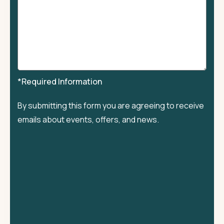
*Required Information
By submitting this form you are agreeing to receive
emails about events, offers, and news.