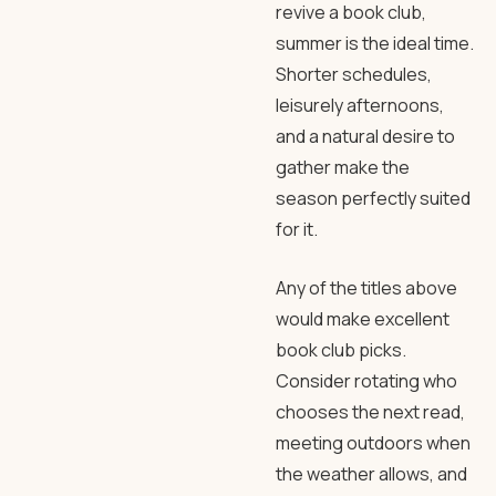
revive a book club,
summer is the ideal time.
Shorter schedules,
leisurely afternoons,
and a natural desire to
gather make the
season perfectly suited
for it.
Any of the titles above
would make excellent
book club picks.
Consider rotating who
chooses the next read,
meeting outdoors when
the weather allows, and