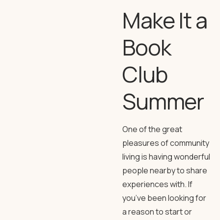
Make It a
Book
Club
Summer
One of the great
pleasures of community
living is having wonderful
people nearby to share
experiences with. If
you’ve been looking for
a reason to start or