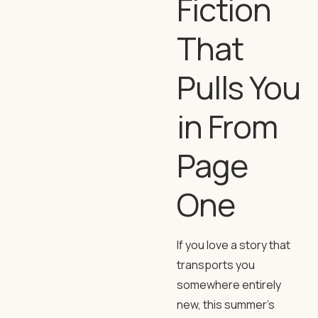
Fiction
That
Pulls You
in From
Page
One
If you love a story that
transports you
somewhere entirely
new, this summer’s