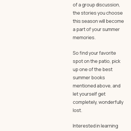
of a group discussion,
the stories you choose
this season will become
a part of your summer
memories.
So find your favorite
spot on the patio, pick
up one of the best
summer books
mentioned above, and
let yourself get
completely, wonderfully
lost.
Interested in learning