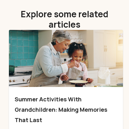
Explore some related
articles
Summer Activities With
Grandchildren: Making Memories
That Last