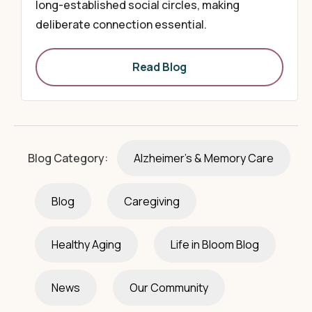
long-established social circles, making
deliberate connection essential.
Read Blog
Blog Category:
Alzheimer's & Memory Care
Blog
Caregiving
Healthy Aging
Life in Bloom Blog
News
Our Community