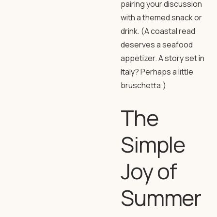
pairing your discussion
with a themed snack or
drink. (A coastal read
deserves a seafood
appetizer. A story set in
Italy? Perhaps a little
bruschetta.)
The
Simple
Joy of
Summer