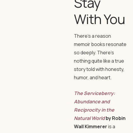
Stay
With You
There’s a reason
memoir books resonate
so deeply. There’s
nothing quite like a true
story told with honesty,
humor, and heart.
The Serviceberry:
Abundance and
Reciprocity in the
Natural World
by Robin
Wall Kimmerer
is a