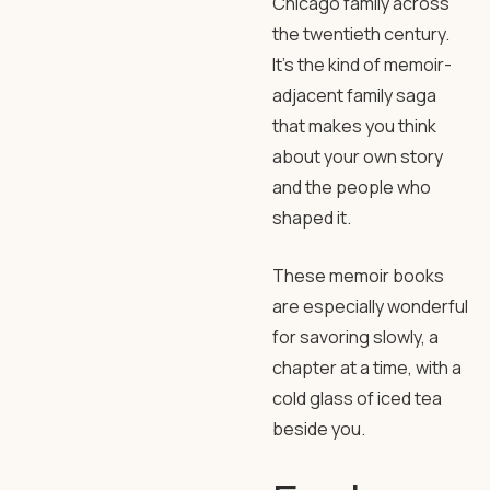
Chicago family across
the twentieth century.
It’s the kind of memoir-
adjacent family saga
that makes you think
about your own story
and the people who
shaped it.
These memoir books
are especially wonderful
for savoring slowly, a
chapter at a time, with a
cold glass of iced tea
beside you.