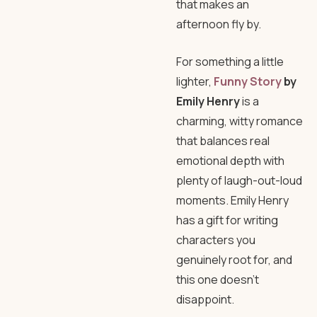
that makes an
afternoon fly by.
For something a little
lighter,
Funny Story
by
Emily Henry
is a
charming, witty romance
that balances real
emotional depth with
plenty of laugh-out-loud
moments. Emily Henry
has a gift for writing
characters you
genuinely root for, and
this one doesn’t
disappoint.