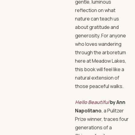
gentle, luminous
reflection on what
nature can teach us
about gratitude and
generosity. For anyone
who loves wandering
through the arboretum
here at Meadow Lakes,
this book will feel like a
natural extension of
those peaceful walks.
Hello Beautiful
by Ann
Napolitano
, a Pulitzer
Prize winner, traces four
generations of a