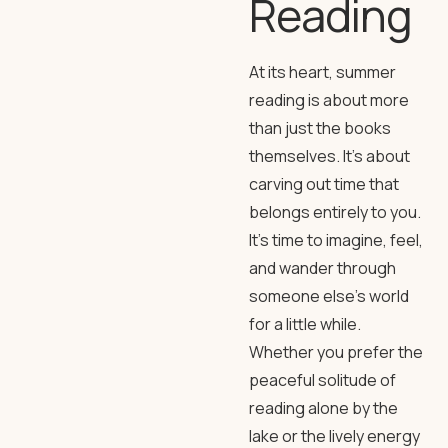
Reading
At its heart, summer
reading is about more
than just the books
themselves. It’s about
carving out time that
belongs entirely to you.
It’s time to imagine, feel,
and wander through
someone else’s world
for a little while.
Whether you prefer the
peaceful solitude of
reading alone by the
lake or the lively energy