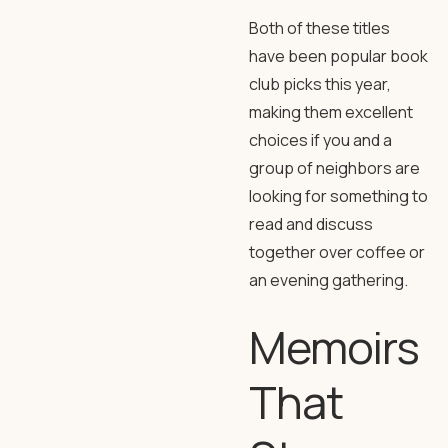
Both of these titles
have been popular book
club picks this year,
making them excellent
choices if you and a
group of neighbors are
looking for something to
read and discuss
together over coffee or
an evening gathering.
Memoirs
That