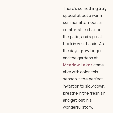
There’s something truly
special about a warm
summer afternoon, a
comfortable chair on
the patio, and a great
book in your hands. As
the days grow longer
and the gardens at
Meadow Lakes
come
alive with color, this
season is the perfect
invitation to slow down,
breathe in the fresh air,
and get lost in a
wonderful story.