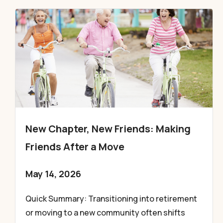
New Chapter, New Friends: Making
Friends After a Move
May 14, 2026
Quick Summary: Transitioning into retirement
or moving to a new community often shifts