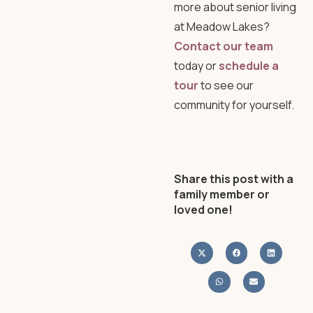
more about senior living
at Meadow Lakes?
Contact our team
today or
schedule a
tour
to see our
community for yourself.
Share this post with a
family member or
loved one!