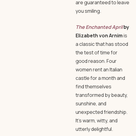
are guaranteed to leave
you smiling.
The Enchanted April
by
Elizabeth von Arnim
is
a classic that has stood
the test of time for
good reason. Four
women rent an Italian
castle for a month and
find themselves
transformed by beauty,
sunshine, and
unexpected friendship.
It’s warm, witty, and
utterly delightful.