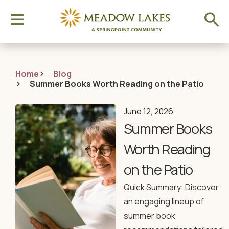
Home
Blog
Summer Books Worth Reading on the Patio
June 12, 2026
Summer Books
Worth Reading
on the Patio
Quick Summary: Discover
an engaging lineup of
summer book