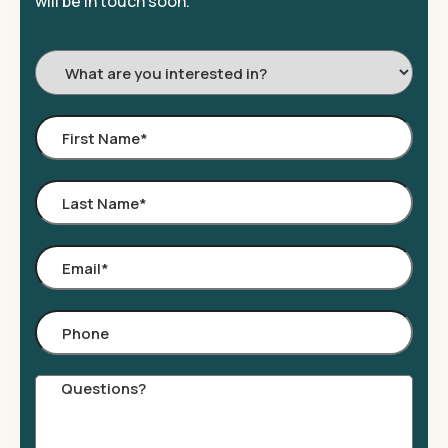
will be in touch soon.
I'm
Interested
In:
First
Name
*
Last
Name
*
Email
*
Phone
Comments