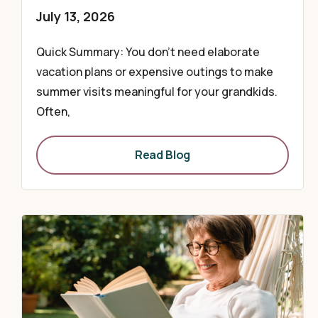
July 13, 2026
Quick Summary: You don’t need elaborate
vacation plans or expensive outings to make
summer visits meaningful for your grandkids.
Often,
Read Blog