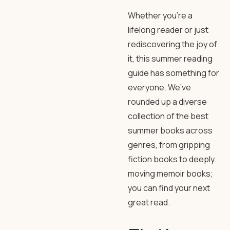
Whether you’re a
lifelong reader or just
rediscovering the joy of
it, this summer reading
guide has something for
everyone. We’ve
rounded up a diverse
collection of the best
summer books across
genres, from gripping
fiction books to deeply
moving memoir books;
you can find your next
great read.