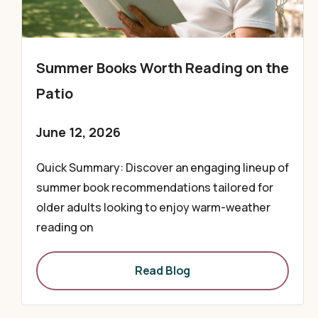
Summer Books Worth Reading on the
Patio
June 12, 2026
Quick Summary: Discover an engaging lineup of
summer book recommendations tailored for
older adults looking to enjoy warm-weather
reading on
Read Blog