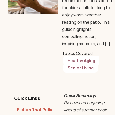
recommendations tailored
for older adults looking to
enjoy warm-weather
reading on the patio. This
guide highlights
compelling fiction,
inspiring memoirs, and […]
Topics Covered:
Healthy Aging
Senior Living
Quick Summary:
Quick Links:
Discover an engaging
Fiction That Pulls
lineup of summer book