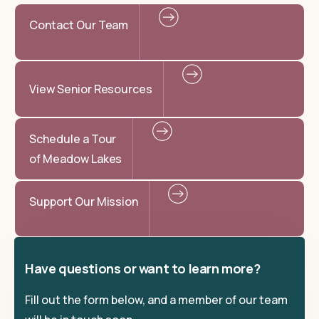
Contact Our Team
View Senior Resources
Schedule a Tour
of Meadow Lakes
Support Our Mission
Have questions or want to learn more?
Fill out the form below, and a member of our team