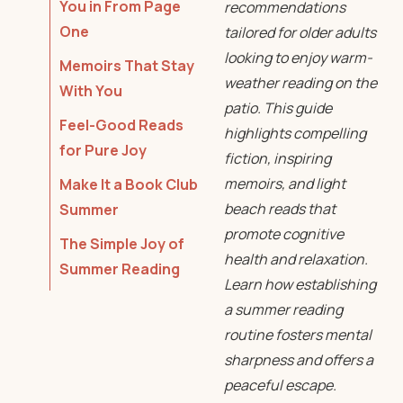
You in From Page
recommendations
One
tailored for older adults
looking to enjoy warm-
Memoirs That Stay
weather reading on the
With You
patio. This guide
Feel-Good Reads
highlights compelling
for Pure Joy
fiction, inspiring
memoirs, and light
Make It a Book Club
beach reads that
Summer
promote cognitive
The Simple Joy of
health and relaxation.
Summer Reading
Learn how establishing
a summer reading
routine fosters mental
sharpness and offers a
peaceful escape.