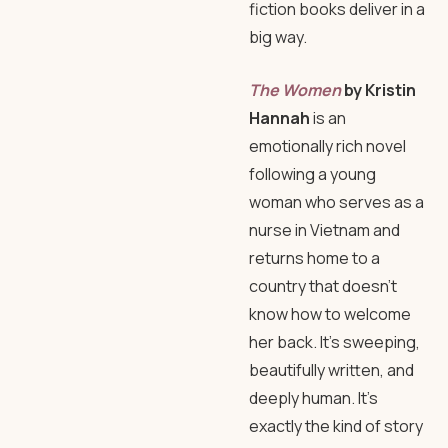
fiction books deliver in a
big way.
The Women
by Kristin
Hannah
is an
emotionally rich novel
following a young
woman who serves as a
nurse in Vietnam and
returns home to a
country that doesn’t
know how to welcome
her back. It’s sweeping,
beautifully written, and
deeply human. It’s
exactly the kind of story