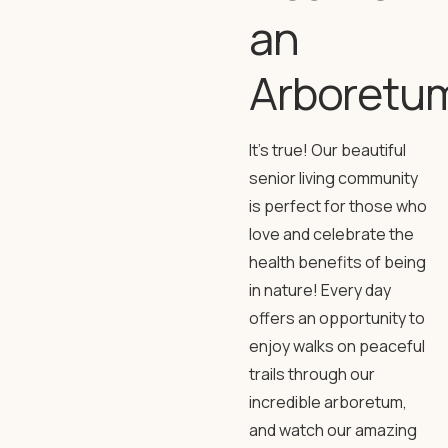
an
Arboretu
It’s true! Our beautiful
senior living community
is perfect for those who
love and celebrate the
health benefits of being
in nature! Every day
offers an opportunity to
enjoy walks on peaceful
trails through our
incredible arboretum,
and watch our amazing