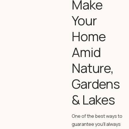
Make
Your
Home
Amid
Nature,
Gardens
& Lakes
One of the best ways to
guarantee you’ll always