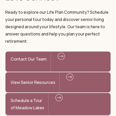
Ready to explore our Life Plan Community? Schedule
your personal tour today and discover senior living
designed around your lifestyle. Our team is here to
answer questions and help you plan your perfect
retirement.
Contact Our Team
View Senior Resources
Schedule a Tour
of Meadow Lakes