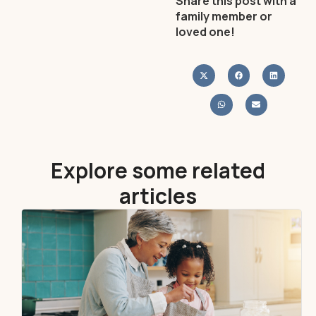
Share this post with a
family member or
loved one!
Explore some related
articles