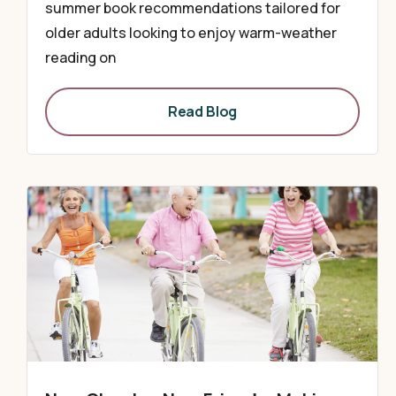
summer book recommendations tailored for
older adults looking to enjoy warm-weather
reading on
Read Blog