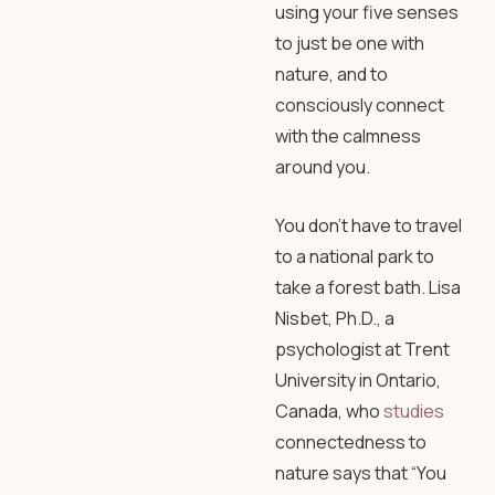
using your five senses
to just be one with
nature, and to
consciously connect
with the calmness
around you.
You don’t have to travel
to a national park to
take a forest bath. Lisa
Nisbet, Ph.D., a
psychologist at Trent
University in Ontario,
Canada, who
studies
connectedness to
nature says that “You