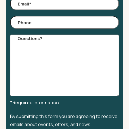
Email
*
Phone
Comments
*Required Information
By submitting this form you are agreeing to receive
emails about events, offers, and news.