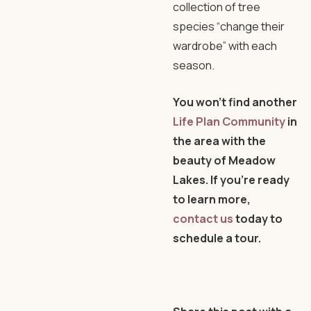
collection of tree
species “change their
wardrobe” with each
season.
You won’t find another
Life Plan Community
in
the area with the
beauty of Meadow
Lakes. If you’re ready
to learn more,
contact us
today to
schedule a tour.