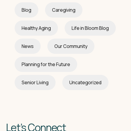
Blog
Caregiving
Healthy Aging
Life in Bloom Blog
News
Our Community
Planning for the Future
Senior Living
Uncategorized
Let’s Connect