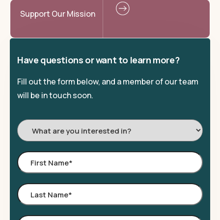
Support Our Mission
Have questions or want to learn more?
Fill out the form below, and a member of our team
will be in touch soon.
I'm
Interested
In:
First
Name
*
Last
Name
*