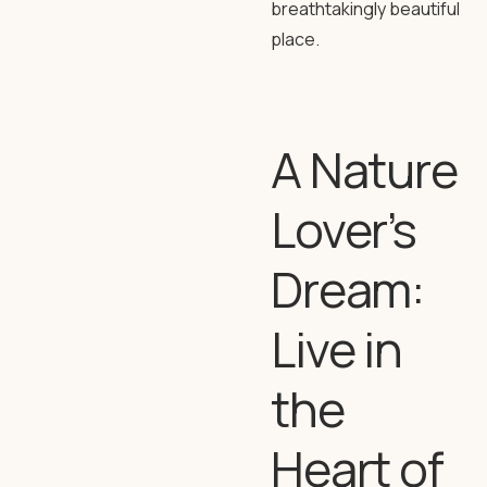
breathtakingly beautiful
place.
A Nature
Lover’s
Dream:
Live in
the
Heart of