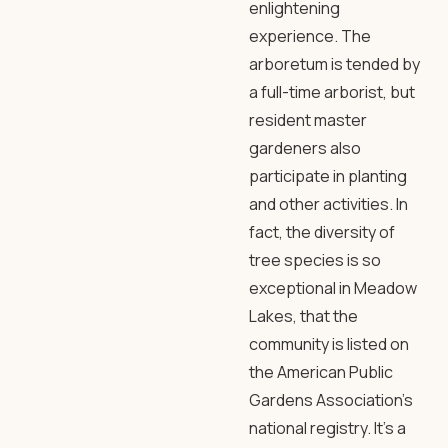
enlightening
experience. The
arboretum is tended by
a full-time arborist, but
resident master
gardeners also
participate in planting
and other activities. In
fact, the diversity of
tree species is so
exceptional in Meadow
Lakes, that the
community is listed on
the American Public
Gardens Association’s
national registry. It’s a