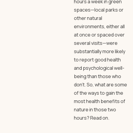
hours a week in green
spaces—local parks or
other natural
environments, either all
at once or spaced over
several visits—were
substantially more likely
to report good health
and psychological well-
being than those who
don’t. So, what are some
of the ways to gain the
most health benefits of
nature in those two
hours? Read on.