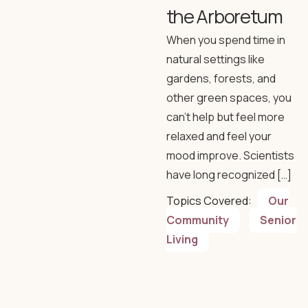
the Arboretum
When you spend time in
natural settings like
gardens, forests, and
other green spaces, you
can’t help but feel more
relaxed and feel your
mood improve. Scientists
have long recognized […]
Topics Covered:
Our
Community
Senior
Living