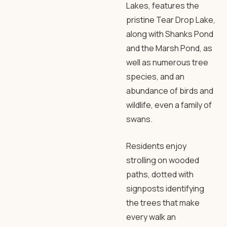
Lakes, features the
pristine Tear Drop Lake,
along with Shanks Pond
and the Marsh Pond, as
well as numerous tree
species, and an
abundance of birds and
wildlife, even a family of
swans.
Residents enjoy
strolling on wooded
paths, dotted with
signposts identifying
the trees that make
every walk an