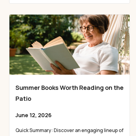
Summer Books Worth Reading on the
Patio
June 12, 2026
Quick Summary: Discover an engaging lineup of