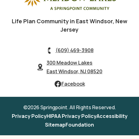
Life Plan Community in East Windsor, New
Jersey
(609) 469-3908
300 Meadow Lakes
East Windsor, NJ 08520
Facebook
©2026 Springpoint. All Rights Reserved.
Privacy Policy
HIPAA Privacy Policy
Accessibility
Sitemap
Foundation