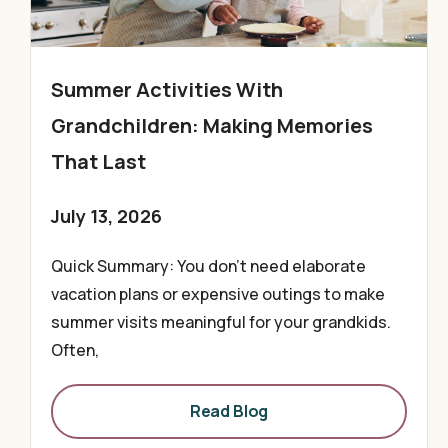
Summer Activities With
Grandchildren: Making Memories
That Last
July 13, 2026
Quick Summary: You don’t need elaborate
vacation plans or expensive outings to make
summer visits meaningful for your grandkids.
Often,
Read Blog