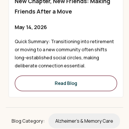
New Chapter, New Friends: Making
Friends After a Move
May 14, 2026
Quick Summary: Transitioning into retirement
or moving to a new community often shifts
long-established social circles, making
deliberate connection essential.
Read Blog
Blog Category:
Alzheimer's & Memory Care