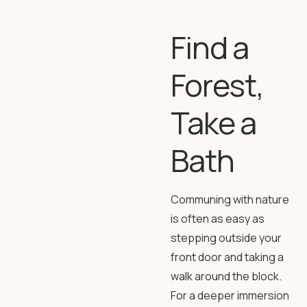
Find a
Forest,
Take a
Bath
Communing with nature
is often as easy as
stepping outside your
front door and taking a
walk around the block.
For a deeper immersion