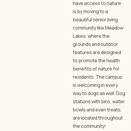
have access to nature
is by moving to a
beautiful senior living
community like
Meadow
Lakes
, where the
grounds and outdoor
features
are designed
to promote the health
benefits of nature for
residents. The campus
is welcoming in every
way to dogs as well. Dog
stations with bins, water
bowls and even treats,
are located throughout
the community!