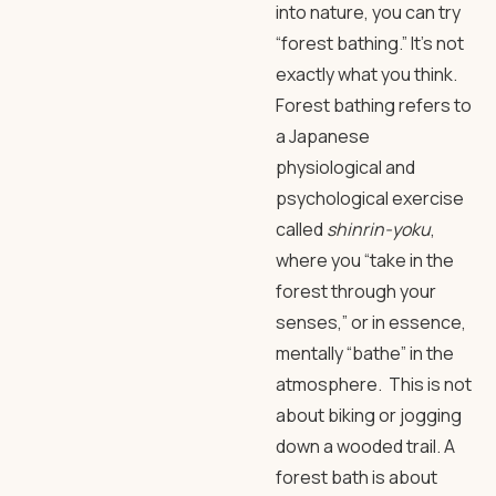
into nature, you can try
“forest bathing.” It’s not
exactly what you think.
Forest bathing refers to
a Japanese
physiological and
psychological exercise
called
shinrin-yoku
,
where you “take in the
forest through your
senses,” or in essence,
mentally “bathe” in the
atmosphere. This is not
about biking or jogging
down a wooded trail. A
forest bath is about