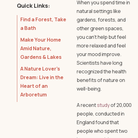
When you spend time in
Quick Links:
natural settings like
Find a Forest, Take
gardens, forests, and
a Bath
other green spaces,
you can’t help but feel
Make Your Home
more relaxed and feel
Amid Nature,
your mood improve.
Gardens & Lakes
Scientists have long
A Nature Lover’s
recognized the health
Dream: Live in the
benefits of nature on
Heart of an
well-being.
Arboretum
A recent
study
of 20,000
people, conducted in
England found that
people who spent two