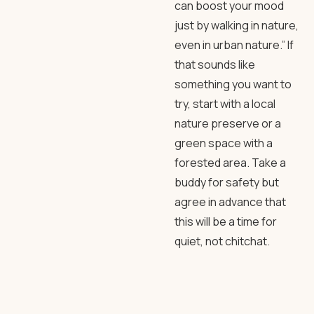
can boost your mood
just by walking in nature,
even in urban nature.” If
that sounds like
something you want to
try, start with a local
nature preserve or a
green space with a
forested area. Take a
buddy for safety but
agree in advance that
this will be a time for
quiet, not chitchat.