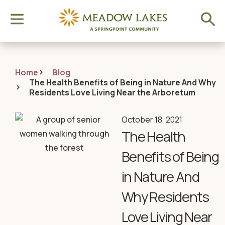
Home
Blog
The Health Benefits of Being in Nature And Why
Residents Love Living Near the Arboretum
October 18, 2021
The Health
Benefits of Being
in Nature And
Why Residents
Love Living Near