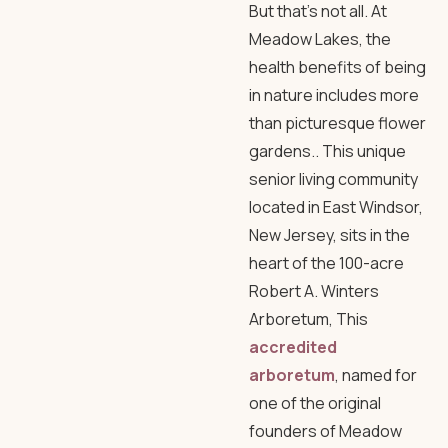
But that’s not all. At
Meadow Lakes, the
health benefits of being
in nature includes more
than picturesque flower
gardens.. This unique
senior living community
located in East Windsor,
New Jersey, sits in the
heart of the 100-acre
Robert A. Winters
Arboretum
, This
accredited
arboretum
, named for
one of the original
founders of Meadow